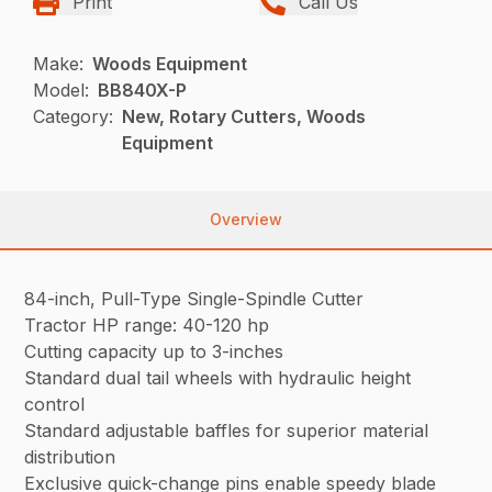
Print
Call Us
Make:
Woods Equipment
Model:
BB840X-P
Category:
New, Rotary Cutters, Woods
Equipment
Overview
84-inch, Pull-Type Single-Spindle Cutter
Tractor HP range: 40-120 hp
Cutting capacity up to 3-inches
Standard dual tail wheels with hydraulic height
control
Standard adjustable baffles for superior material
distribution
Exclusive quick-change pins enable speedy blade