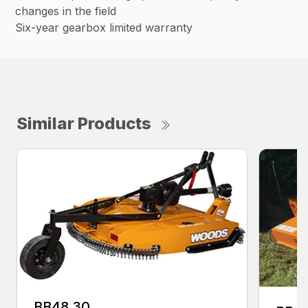
changes in the field
Six-year gearbox limited warranty
Similar Products
BB48.30