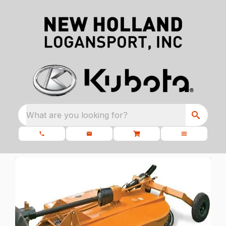
What are you looking for?