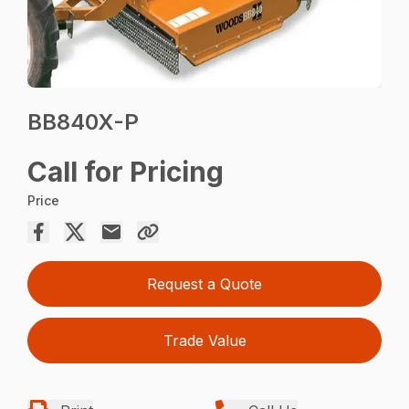
BB840X-P
Call for Pricing
Price
Request a Quote
Trade Value