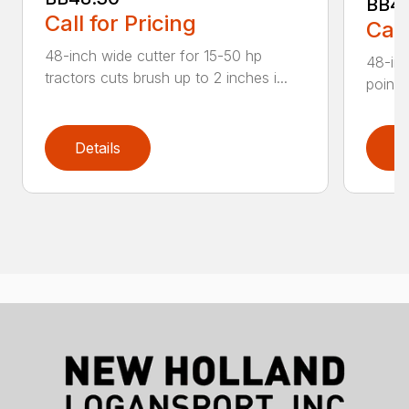
BB4
Call for Pricing
Call
48-inch wide cutter for 15-50 hp
48-inc
tractors cuts brush up to 2 inches i...
point 
Details
D