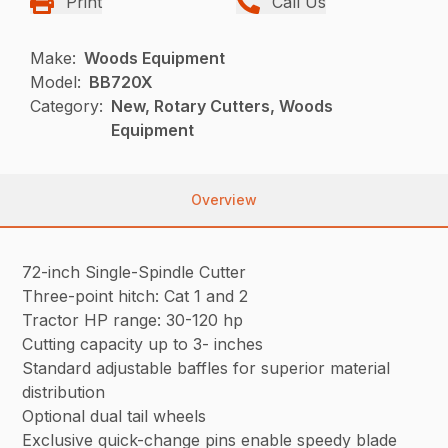
Print
Call Us
Make:
Woods Equipment
Model:
BB720X
Category:
New, Rotary Cutters, Woods
Equipment
Overview
72-inch Single-Spindle Cutter
Three-point hitch: Cat 1 and 2
Tractor HP range: 30-120 hp
Cutting capacity up to 3- inches
Standard adjustable baffles for superior material
distribution
Optional dual tail wheels
Exclusive quick-change pins enable speedy blade