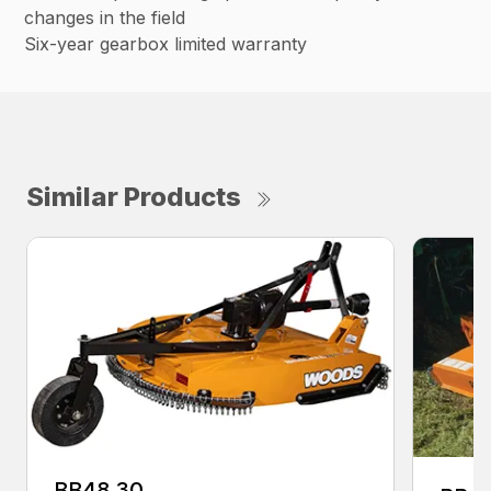
changes in the field
Six-year gearbox limited warranty
Similar Products
BB48.30