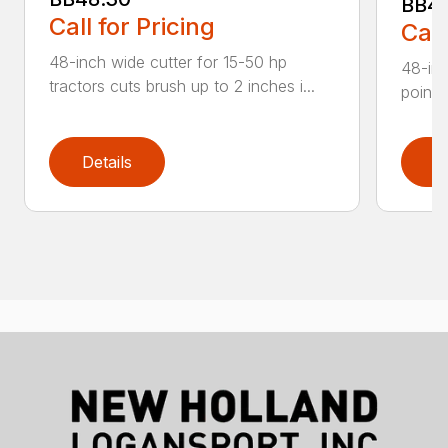
BB4
Call for Pricing
Call
48-inch wide cutter for 15-50 hp
48-inc
tractors cuts brush up to 2 inches i...
point 
Details
D