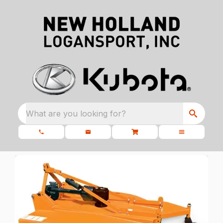
What are you looking for?