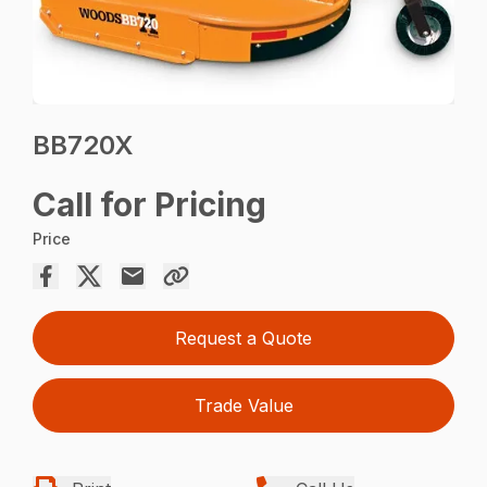
BB720X
Call for Pricing
Price
Request a Quote
Trade Value