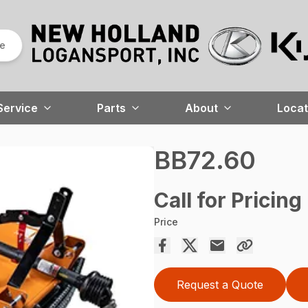
re
Service
Parts
About
Locat
BB72.60
Call for Pricing
Price
Request a Quote