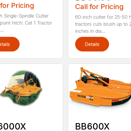
 for Pricing
Call for Pricing
h Single-Spindle Cutter
60-inch cutter for 25-50 
point hitch: Cat 1 Tractor
tractors cuts brush up to 
..
inches in dia...
tails
Details
6000X
BB600X