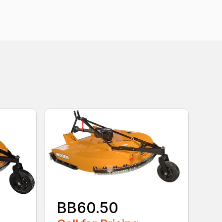
BB60.50