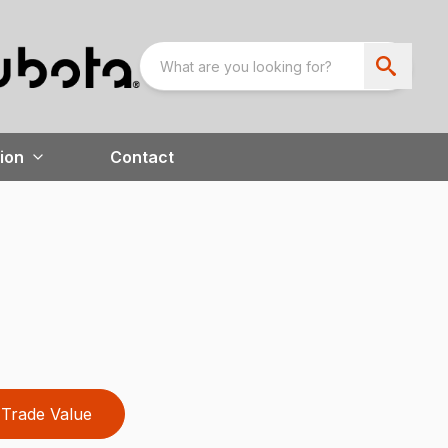
ion
Contact
Trade Value