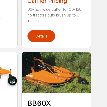
Call for Pricing
60-inch wide cutter for 30-150
hp
hp tractors cuts brush up to 3
2
inches ...
Details
BB60X