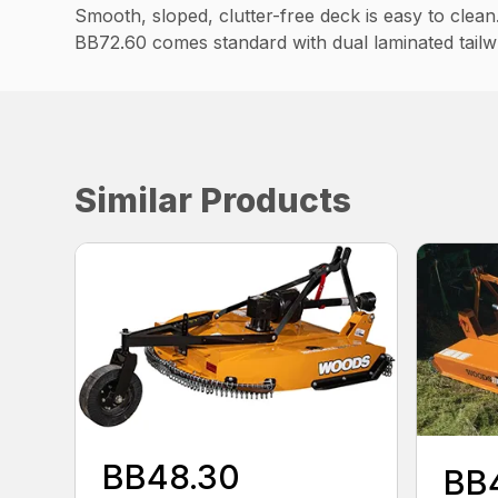
Smooth, sloped, clutter-free deck is easy to clean
BB72.60 comes standard with dual laminated tailw
Similar Products
BB48.30
BB