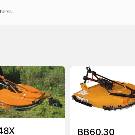
.
heels.
48X
BB60.30