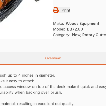
Print
Make:
Woods Equipment
Model:
BB72.60
Category:
New, Rotary Cutt
Overview
ush up to 4 inches in diameter.
ke it easy to attach.
ge access window on top of the deck make it quick and eas
rability when backing over brush.
aterial, resulting in excellent cut quality.