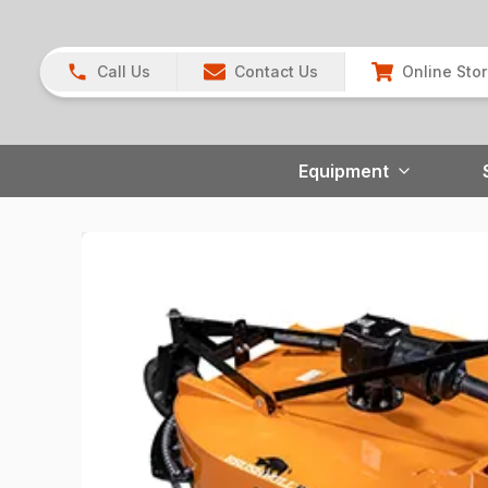
Call Us
Contact Us
Online Sto
Equipment