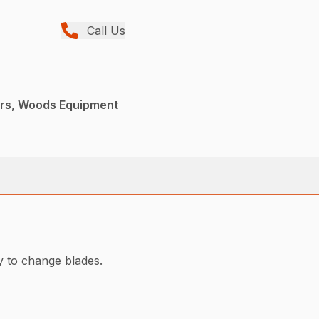
Call Us
ers, Woods Equipment
y to change blades.