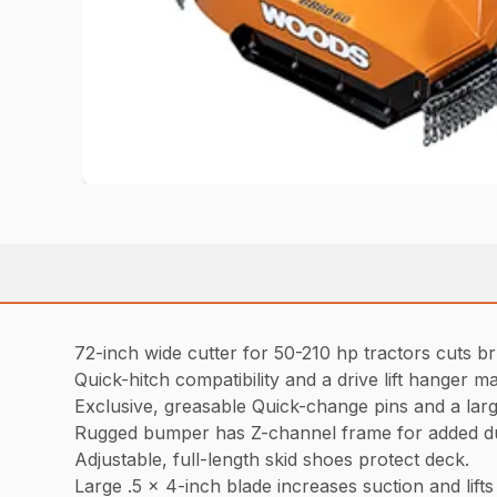
72-inch wide cutter for 50-210 hp tractors cuts br
Quick-hitch compatibility and a drive lift hanger ma
Exclusive, greasable Quick-change pins and a lar
Rugged bumper has Z-channel frame for added du
Adjustable, full-length skid shoes protect deck.
Large .5 x 4-inch blade increases suction and lifts m