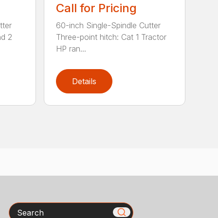
Call for Pricing
tter
60-inch Single-Spindle Cutter
nd 2
Three-point hitch: Cat 1 Tractor
HP ran...
Details
Search