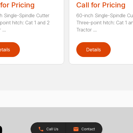
 for Pricing
Call for Pricing
h Single-Spindle Cutter
60-inch Single-Spindle Cu
point hitch: Cat 1 and 2
Three-point hitch: Cat 1 a
 ...
Tractor ...
tails
Details
Call Us
Contact