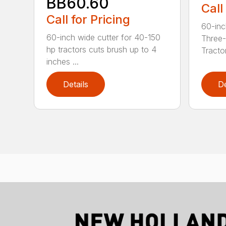
BB60.60
Call
Call for Pricing
60-inc
60-inch wide cutter for 40-150
Three-
hp tractors cuts brush up to 4
Tractor
inches ...
Details
De