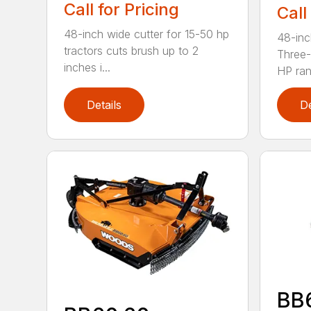
Call for Pricing
Call
48-inch wide cutter for 15-50 hp
48-inc
tractors cuts brush up to 2
Three-
inches i...
HP ran.
Details
De
BB