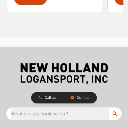
Call Us
Contact
What are you looking for?