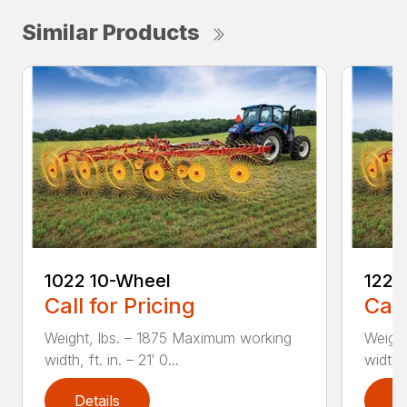
Similar Products
1022 10-Wheel
1225
Call for Pricing
Call
Weight, lbs. – 1875 Maximum working
Weight
width, ft. in. – 21′ 0...
width, 
Details
D