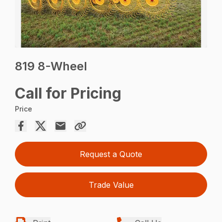
819 8-Wheel
Call for Pricing
Price
Request a Quote
Trade Value