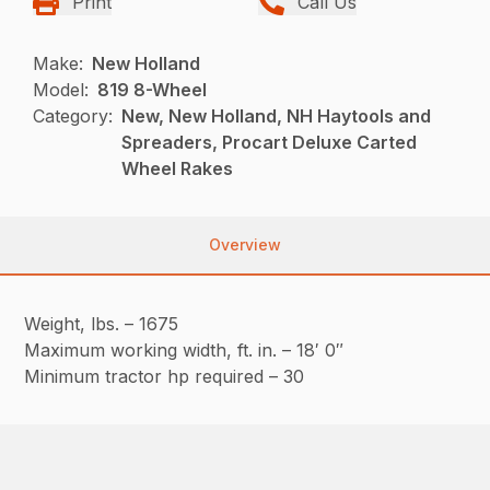
Print
Call Us
Make:
New Holland
Model:
819 8-Wheel
Category:
New, New Holland, NH Haytools and
Spreaders, Procart Deluxe Carted
Wheel Rakes
Overview
Weight, lbs. – 1675
Maximum working width, ft. in. – 18′ 0″
Minimum tractor hp required – 30