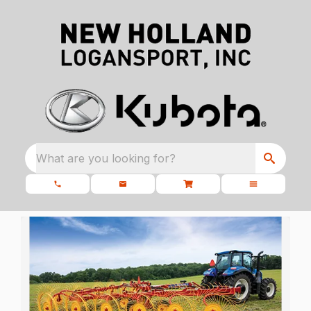
What are you looking for?