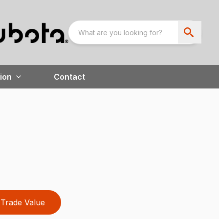
ion
Contact
Trade Value