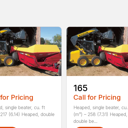
165
 for Pricing
Call for Pricing
, single beater, cu. ft
Heaped, single beater, cu.
 217 (6.14) Heaped, double
(m³) – 258 (7.31) Heaped,
double be...