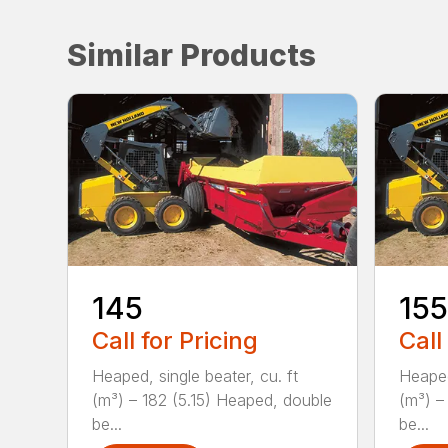
Similar Products
145
155
Call for Pricing
Call
Heaped, single beater, cu. ft
Heaped
(m³) – 182 (5.15) Heaped, double
(m³) –
be...
be...