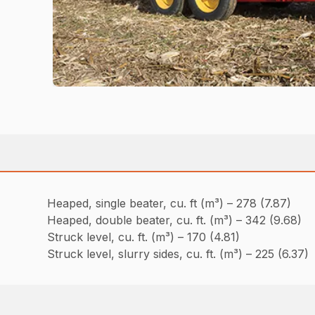
Heaped, single beater, cu. ft (m³) – 278 (7.87)
Heaped, double beater, cu. ft. (m³) – 342 (9.68)
Struck level, cu. ft. (m³) – 170 (4.81)
Struck level, slurry sides, cu. ft. (m³) – 225 (6.37)