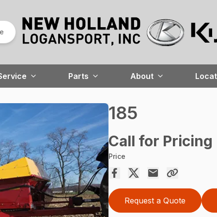
re
Service
Parts
About
Locat
185
Call for Pricing
Price
Request a Quote