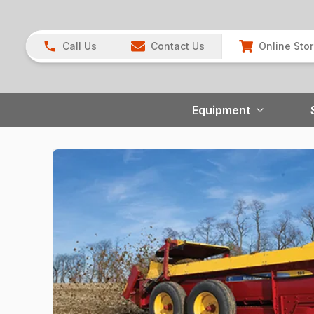
Call Us
Contact Us
Online Sto
Equipment