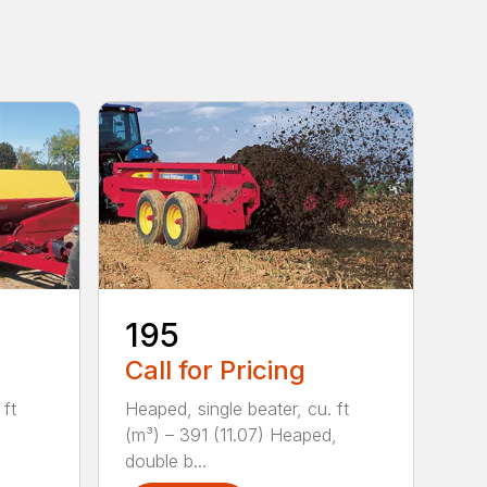
195
Call for Pricing
 ft
Heaped, single beater, cu. ft
(m³) – 391 (11.07) Heaped,
double b...