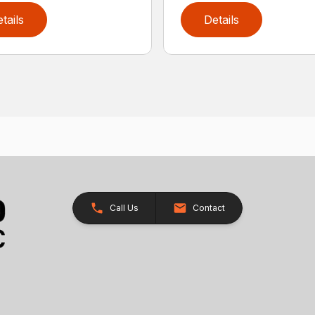
tails
Details
Call Us
Contact