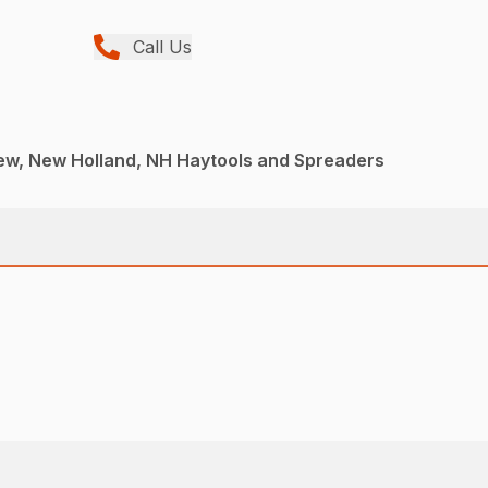
Call Us
ew, New Holland, NH Haytools and Spreaders