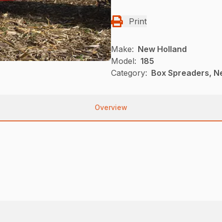
Print
Make:
New Holland
Model:
185
Category:
Box Spreaders, N
Overview