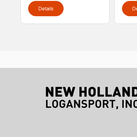
Details
De