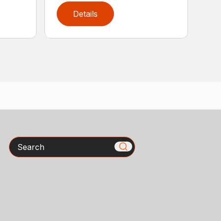
Details
Search