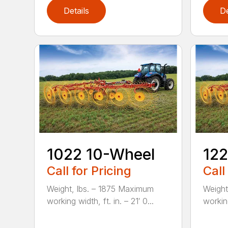
Details
De
1022 10-Wheel
122
Call for Pricing
Call
Weight, lbs. – 1875 Maximum
Weight
working width, ft. in. – 21′ 0...
working