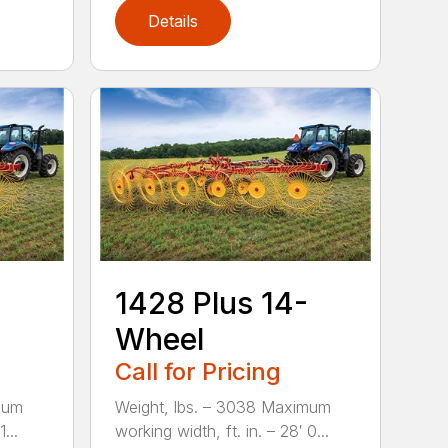
Details
1428 Plus 14-
Wheel
Call for Pricing
mum
Weight, lbs. – 3038 Maximum
...
working width, ft. in. – 28′ 0...