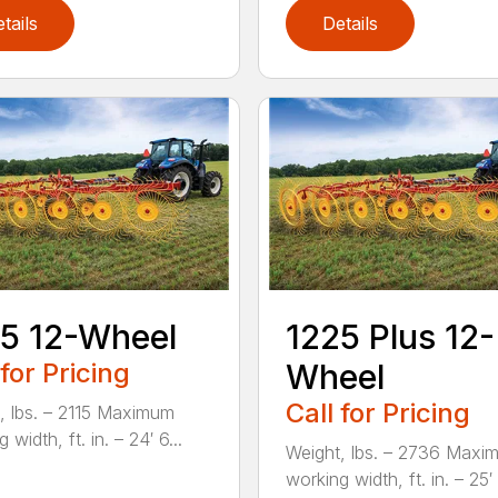
tails
Details
5 12-Wheel
1225 Plus 12-
 for Pricing
Wheel
Call for Pricing
, lbs. – 2115 Maximum
 width, ft. in. – 24′ 6...
Weight, lbs. – 2736 Maxi
working width, ft. in. – 25′ 1