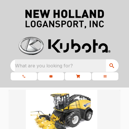
What are you looking for?