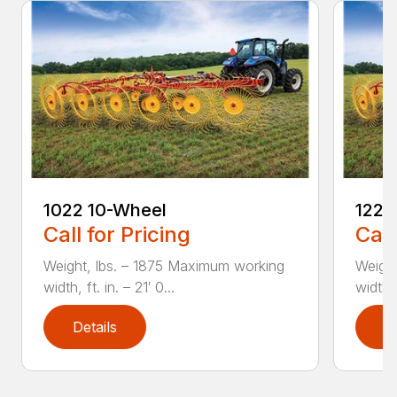
1022 10-Wheel
1225
Call for Pricing
Call
Weight, lbs. – 1875 Maximum working
Weight
width, ft. in. – 21′ 0...
width, 
Details
D