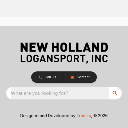
Call Us
Contact
What are you looking for?
Designed and Developed by
TracTru
, © 2026