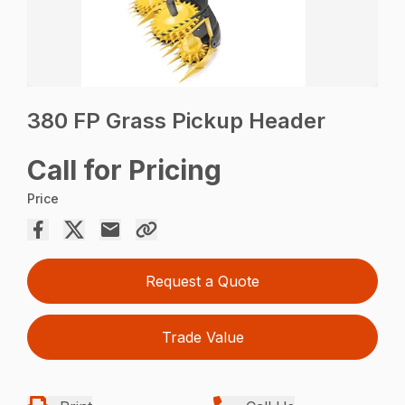
380 FP Grass Pickup Header
Call for Pricing
Price
Request a Quote
Trade Value