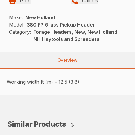
Print
Call Us
Make:
New Holland
Model:
380 FP Grass Pickup Header
Category:
Forage Headers, New, New Holland,
NH Haytools and Spreaders
Overview
Working width ft (m) – 12.5 (3.8)
Similar Products