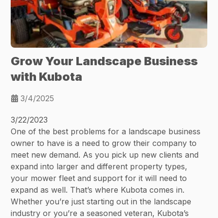
Grow Your Landscape Business
with Kubota
3/4/2025
3/22/2023
One of the best problems for a landscape business
owner to have is a need to grow their company to
meet new demand. As you pick up new clients and
expand into larger and different property types,
your mower fleet and support for it will need to
expand as well. That’s where Kubota comes in.
Whether you’re just starting out in the landscape
industry or you’re a seasoned veteran, Kubota’s