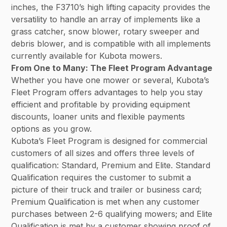
inches, the F3710’s high lifting capacity provides the
versatility to handle an array of implements like a
grass catcher, snow blower, rotary sweeper and
debris blower, and is compatible with all implements
currently available for Kubota mowers.
From One to Many: The Fleet Program Advantage
Whether you have one mower or several, Kubota’s
Fleet Program offers advantages to help you stay
efficient and profitable by providing equipment
discounts, loaner units and flexible payments
options as you grow.
Kubota’s Fleet Program is designed for commercial
customers of all sizes and offers three levels of
qualification: Standard, Premium and Elite. Standard
Qualification requires the customer to submit a
picture of their truck and trailer or business card;
Premium Qualification is met when any customer
purchases between 2-6 qualifying mowers; and Elite
Qualification is met by a customer showing proof of