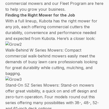
commercial mowers and our Fleet Program are here
to help you grow your business.
Finding the Right Mower for the Job
With a full lineup, Kubota has the right mower for
any job, each offering commercial cutters the
durability, convenience and performance needed
and expected from Kubota. Here’s a closer look:
Walk-Behind W Series Mowers: Compact
commercial walk-behind mowers easily meet the
demands of busy lawn care professionals looking
for great durability while cutting, mulching, and
bagging.
Stand-On SZ Series Mowers: Stand-on mowers
offer great visibility, a quick on and off design and
zero-turn operation. Four models round out this
series offering many possibilities with 38-, 48-, 52-
and 61-inch deck options.