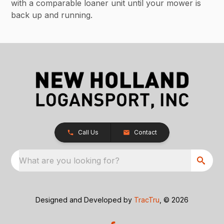
with a comparable loaner unit until your mower is
back up and running.
Call Us
Contact
What are you looking for?
Designed and Developed by
TracTru
, © 2026