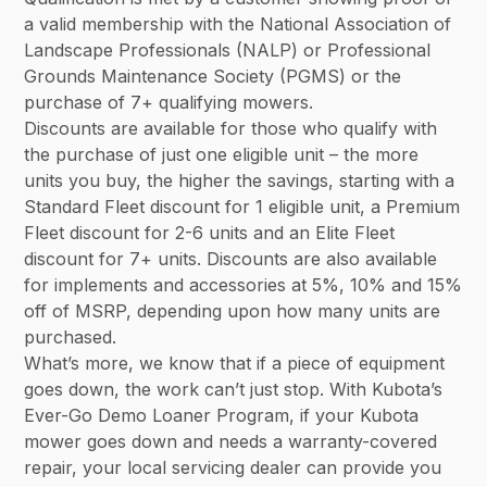
a valid membership with the National Association of
Landscape Professionals (NALP) or Professional
Grounds Maintenance Society (PGMS) or the
purchase of 7+ qualifying mowers.
Discounts are available for those who qualify with
the purchase of just one eligible unit – the more
units you buy, the higher the savings, starting with a
Standard Fleet discount for 1 eligible unit, a Premium
Fleet discount for 2-6 units and an Elite Fleet
discount for 7+ units. Discounts are also available
for implements and accessories at 5%, 10% and 15%
off of MSRP, depending upon how many units are
purchased.
What’s more, we know that if a piece of equipment
goes down, the work can’t just stop. With Kubota’s
Ever-Go Demo Loaner Program, if your Kubota
mower goes down and needs a warranty-covered
repair, your local servicing dealer can provide you