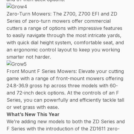
Zero-Turn Mowers: The Z700, Z700 EFI and ZD
Series of zero-turn mowers offer commercial
cutters a range of options with impressive features
to easily navigate through the most intricate yards,
with quick dial height system, comfortable seat, and
an ergonomic control layout to keep you working
smarter not harder.
Front Mount F Series Mowers: Elevate your cutting
game with a range of front-mount mowers offering
24.8-36.9 gross hp across three models with 60-
and 72-inch deck options. At the controls of an F
Series, you can powerfully and efficiently tackle tall
or wet grass with ease.
What’s New This Year
We’re adding new models to both the ZD Series and
F Series with the introduction of the ZD1611 zero-