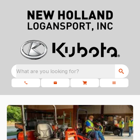
What are you looking for?