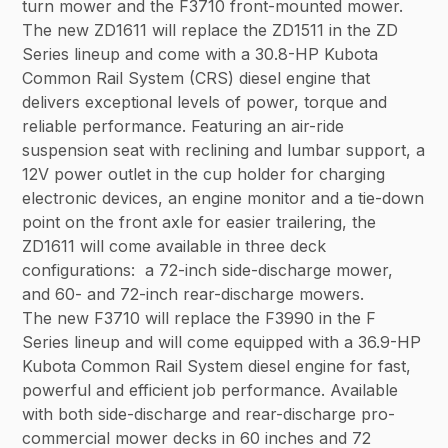
turn mower and the F3710 front-mounted mower.
The new ZD1611 will replace the ZD1511 in the ZD
Series lineup and come with a 30.8-HP Kubota
Common Rail System (CRS) diesel engine that
delivers exceptional levels of power, torque and
reliable performance. Featuring an air-ride
suspension seat with reclining and lumbar support, a
12V power outlet in the cup holder for charging
electronic devices, an engine monitor and a tie-down
point on the front axle for easier trailering, the
ZD1611 will come available in three deck
configurations: a 72-inch side-discharge mower,
and 60- and 72-inch rear-discharge mowers.
The new F3710 will replace the F3990 in the F
Series lineup and will come equipped with a 36.9-HP
Kubota Common Rail System diesel engine for fast,
powerful and efficient job performance. Available
with both side-discharge and rear-discharge pro-
commercial mower decks in 60 inches and 72