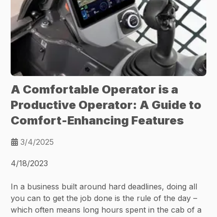
A Comfortable Operator is a
Productive Operator: A Guide to
Comfort-Enhancing Features
3/4/2025
4/18/2023
In a business built around hard deadlines, doing all
you can to get the job done is the rule of the day –
which often means long hours spent in the cab of a