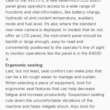
case of the SVL75-3, a new seven-inch LCD touch
panel gives operators access to a wide range of
functions and vital information, like battery charge,
hydraulic oil and coolant temperature, auxiliary
mode and fuel level. It’s also where the standard
rear-view camera is displayed. In models that do not
offer an LCD panel, the instrument panel should be
backlit or large enough, easy-to-read and
conveniently positioned to the operator’s line of sight
to monitor operations like the panel is in the KX030-
4.
Ergonomic seating:
Last, but not least, seat comfort can make jobs that
can be a bit rough easier to manage and sustain.
When selecting a piece of equipment, look for
ergonomic seat features that can help decrease
fatigue and increase productivity. Suspension seating
cuts down the uncomfortable vibrations of the
machine and helps mitigate shock. Also look for