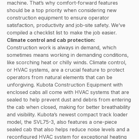
machine. That’s why comfort-forward features
should be a top priority when considering new
construction equipment to ensure operator
satisfaction, productivity and job-site safety. We’ve
compiled a checklist list to make the job easier.
Climate control and cab protection:
Construction work is always in demand, which
sometimes means working in demanding conditions,
like scorching heat or chilly winds. Climate control,
or HVAC systems, are a crucial feature to protect
operators from natural elements that can be
unforgiving. Kubota Construction Equipment with
enclosed cabs all come with HVAC systems that are
sealed to help prevent dust and debris from entering
the cab when closed, making for better breathability
and visibility. Kubota’s newest compact track loader
model, the SVL75-3, also features a one-piece
sealed cab that also helps reduce noise levels and a
reconfigured HVAC system for exceptional heating