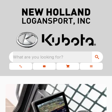
What are you looking for?