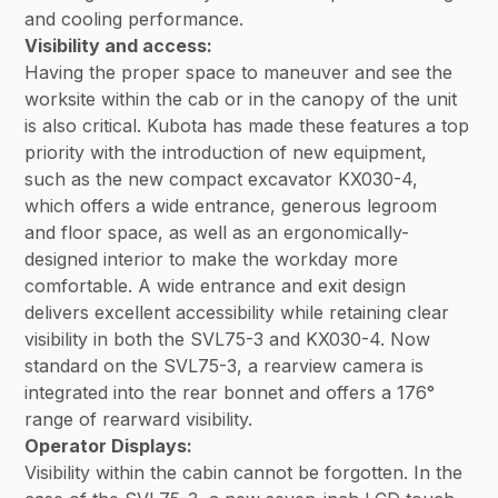
and cooling performance.
Visibility and access:
Having the proper space to maneuver and see the
worksite within the cab or in the canopy of the unit
is also critical. Kubota has made these features a top
priority with the introduction of new equipment,
such as the new compact excavator KX030-4,
which offers a wide entrance, generous legroom
and floor space, as well as an ergonomically-
designed interior to make the workday more
comfortable. A wide entrance and exit design
delivers excellent accessibility while retaining clear
visibility in both the SVL75-3 and KX030-4. Now
standard on the SVL75-3, a rearview camera is
integrated into the rear bonnet and offers a 176°
range of rearward visibility.
Operator Displays:
Visibility within the cabin cannot be forgotten. In the