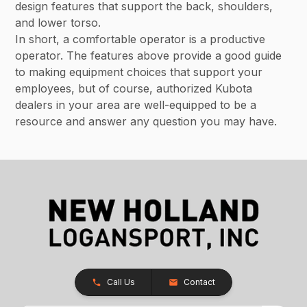
design features that support the back, shoulders,
and lower torso.
In short, a comfortable operator is a productive
operator. The features above provide a good guide
to making equipment choices that support your
employees, but of course, authorized Kubota
dealers in your area are well-equipped to be a
resource and answer any question you may have.
Call Us
Contact