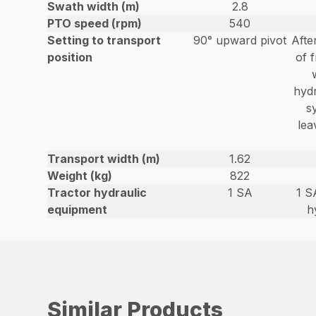
Swath width (m)
2.8
PTO speed (rpm)
540
Setting to transport
90° upward pivot
Afte
position
of f
hydr
s
lea
Transport width (m)
1.62
Weight (kg)
822
Tractor hydraulic
1 SA
1 S
equipment
h
Similar Products