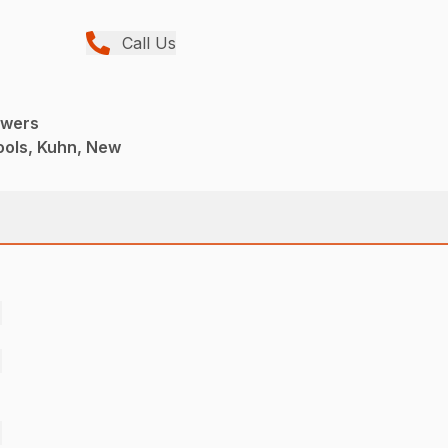
Call Us
owers
ools, Kuhn, New