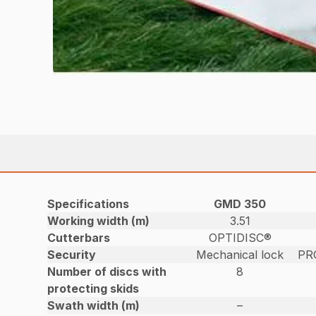
Specifications
GMD 350
Working width (m)
3.51
Cutterbars
OPTIDISC®
Security
Mechanical lock
PR
Number of discs with
8
protecting skids
Swath width (m)
–