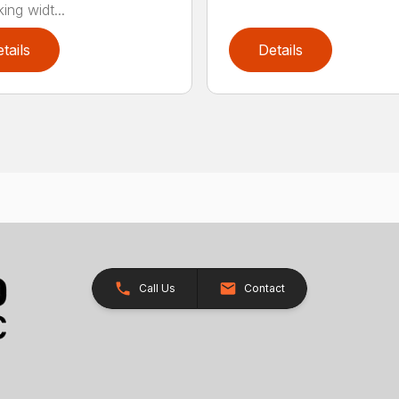
ing widt...
tails
Details
Call Us
Contact