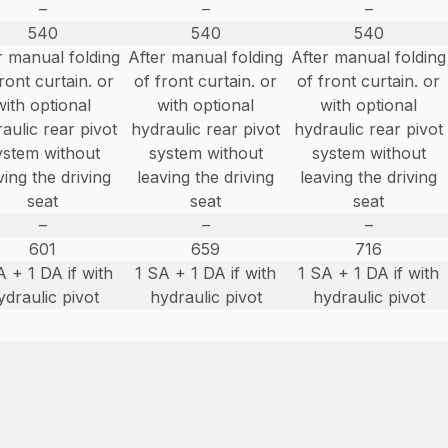
–
–
–
540
540
540
r manual folding
After manual folding
After manual folding
ront curtain. or
of front curtain. or
of front curtain. or
with optional
with optional
with optional
aulic rear pivot
hydraulic rear pivot
hydraulic rear pivot
ystem without
system without
system without
ving the driving
leaving the driving
leaving the driving
seat
seat
seat
–
–
–
601
659
716
A + 1 DA if with
1 SA + 1 DA if with
1 SA + 1 DA if with
ydraulic pivot
hydraulic pivot
hydraulic pivot