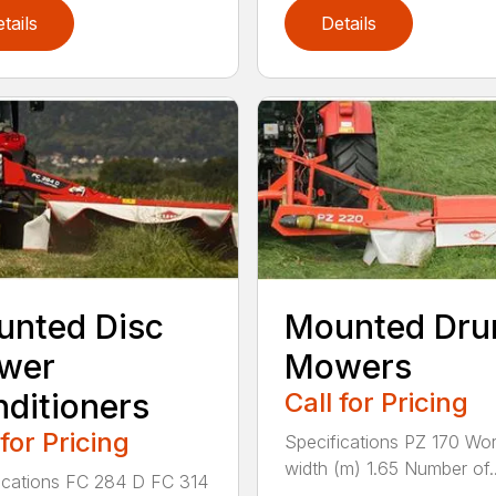
tails
Details
nted Disc
Mounted Dr
wer
Mowers
ditioners
Call for Pricing
 for Pricing
Specifications PZ 170 Wor
width (m) 1.65 Number of..
ications FC 284 D FC 314