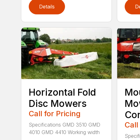
Details
De
Horizontal Fold
Mou
Disc Mowers
Mo
Call for Pricing
Con
Call
Specifications GMD 3510 GMD
4010 GMD 4410 Working width
Specif
...