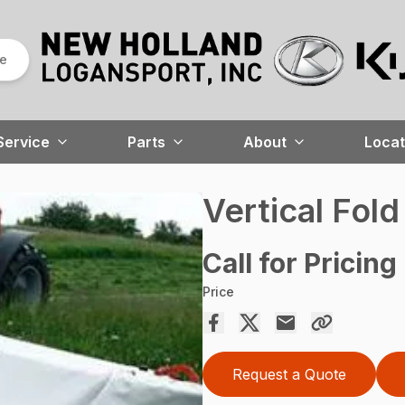
re
Service
Parts
About
Locat
Vertical Fol
Call for Pricing
Price
Request a Quote