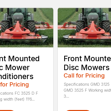
nt Mounted
Front Mount
sc Mower
Disc Mowers
ditioners
Call for Pricing
 for Pricing
Specifications GMD 3125
GMD 3525 F Working widt
ications FC 3525 D F
3...
 width (feet) 11’6...