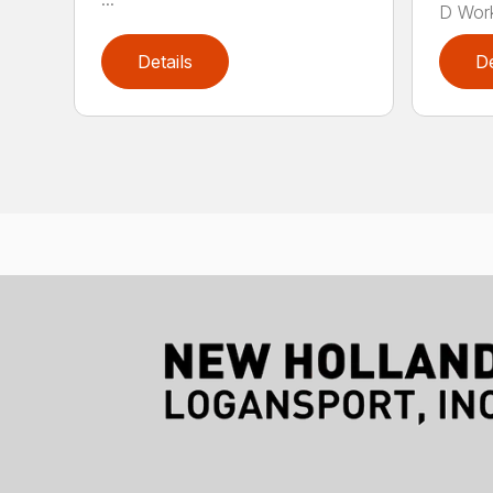
D Work
Details
De