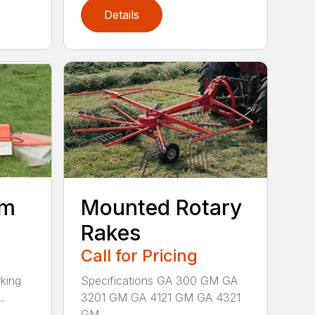
Details
um
Mounted Rotary
Rakes
Call for Pricing
king
Specifications GA 300 GM GA
.
3201 GM GA 4121 GM GA 4321
GM ...