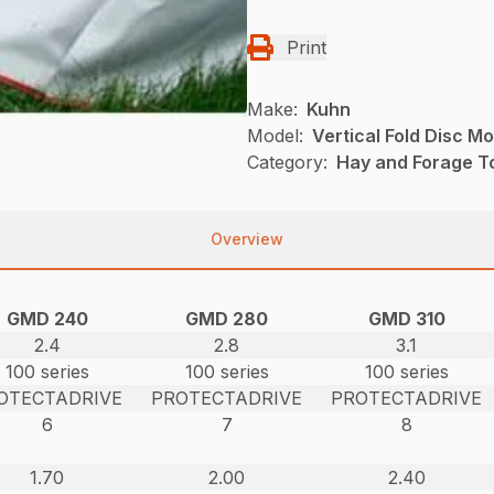
Print
Make:
Kuhn
Model:
Vertical Fold Disc M
Category:
Hay and Forage T
Overview
GMD 240
GMD 280
GMD 310
2.4
2.8
3.1
100 series
100 series
100 series
OTECTADRIVE
PROTECTADRIVE
PROTECTADRIVE
6
7
8
1.70
2.00
2.40