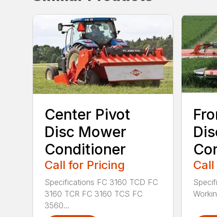
Center Pivot
Fro
Disc Mower
Di
Conditioner
Con
Call for Pricing
Call
Specifications FC 3160 TCD FC
Specif
3160 TCR FC 3160 TCS FC
Working
3560...