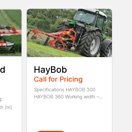
ed
HayBob
Call for Pricing
Specifications HAYBOB 300
HAYBOB 360 Working width –...
 F
h (m)