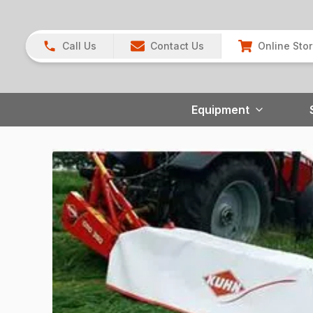
Call Us
Contact Us
Online Sto
Equipment