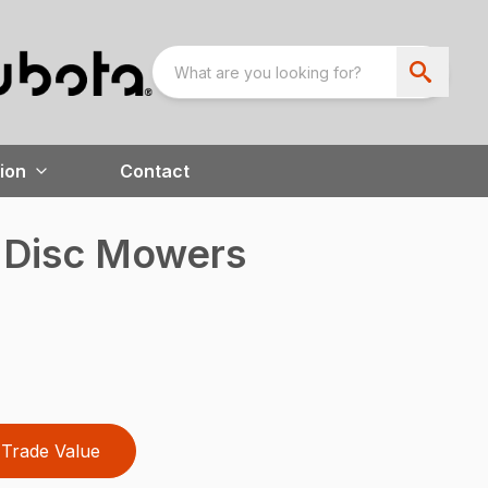
ion
Contact
d Disc Mowers
Trade Value