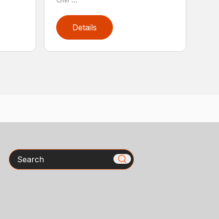
Details
Search