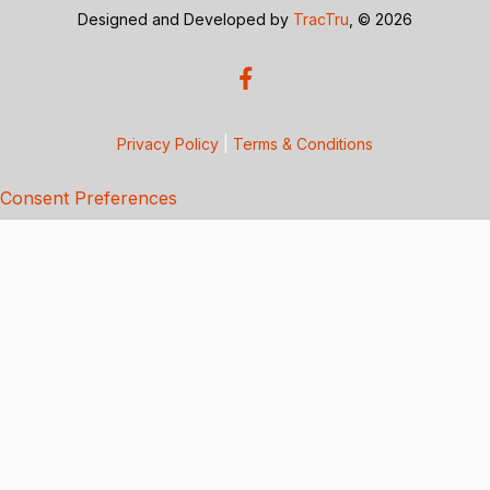
Designed and Developed by
TracTru
, © 2026
Privacy Policy
|
Terms & Conditions
Consent Preferences