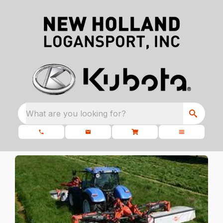
What are you looking for?