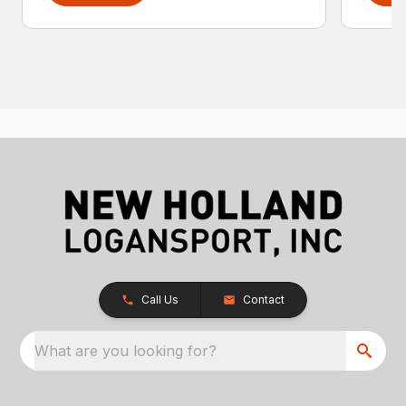
Call Us
Contact
What are you looking for?