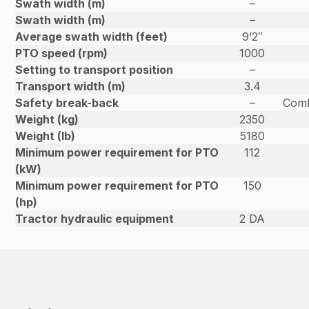
Swath width (m)
–
Swath width (m)
–
Average swath width (feet)
9’2″
PTO speed (rpm)
1000
Setting to transport position
–
Transport width (m)
3.4
Safety break-back
–
Comb
Weight (kg)
2350
Weight (lb)
5180
Minimum power requirement for PTO
112
(kW)
Minimum power requirement for PTO
150
(hp)
Tractor hydraulic equipment
2 DA