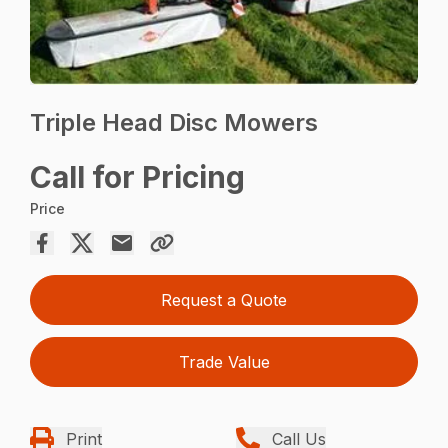
Triple Head Disc Mowers
Call for Pricing
Price
Request a Quote
Trade Value
Print
Call Us