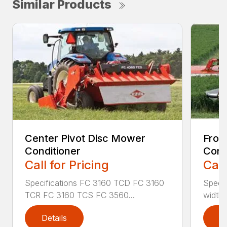
Similar Products
Center Pivot Disc Mower
Fron
Conditioner
Cond
Call for Pricing
Call
Specifications FC 3160 TCD FC 3160
Specif
TCR FC 3160 TCS FC 3560...
width (
Details
D