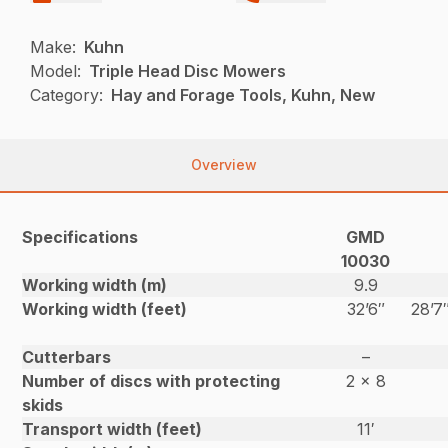
Make:
Kuhn
Model:
Triple Head Disc Mowers
Category:
Hay and Forage Tools, Kuhn, New
Overview
Specifications
GMD
10030
Working width (m)
9.9
Working width (feet)
32’6″
28’7
Cutterbars
–
Number of discs with protecting
2 x 8
skids
Transport width (feet)
11′