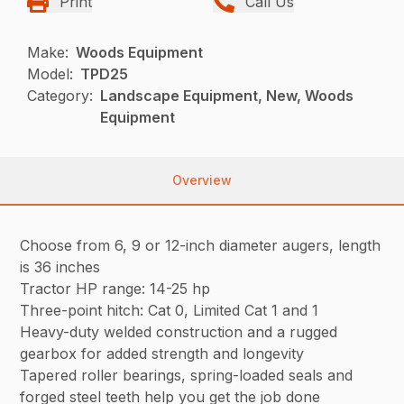
Print
Call Us
Make:
Woods Equipment
Model:
TPD25
Category:
Landscape Equipment, New, Woods
Equipment
Overview
Choose from 6, 9 or 12-inch diameter augers, length
is 36 inches
Tractor HP range: 14-25 hp
Three-point hitch: Cat 0, Limited Cat 1 and 1
Heavy-duty welded construction and a rugged
gearbox for added strength and longevity
Tapered roller bearings, spring-loaded seals and
forged steel teeth help you get the job done