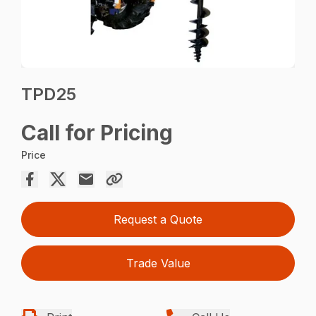
TPD25
Call for Pricing
Price
Request a Quote
Trade Value