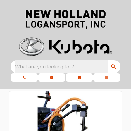
What are you looking for?