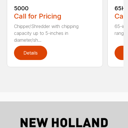
5000
65H
Call for Pricing
Call
Chipper/Shredder with chipping
65-inc
capacity up to 5-inches in
range:
diameter/sh...
Details
D