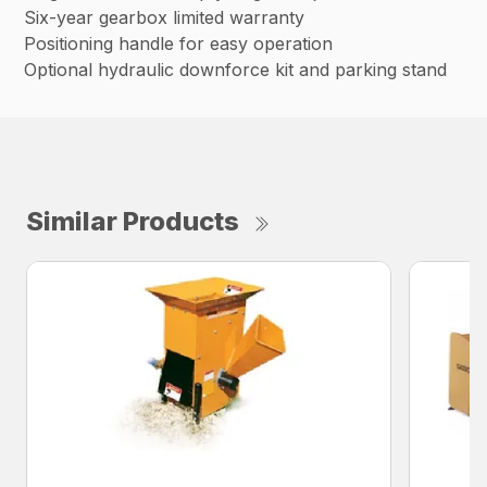
Six-year gearbox limited warranty
Positioning handle for easy operation
Optional hydraulic downforce kit and parking stand
Similar Products