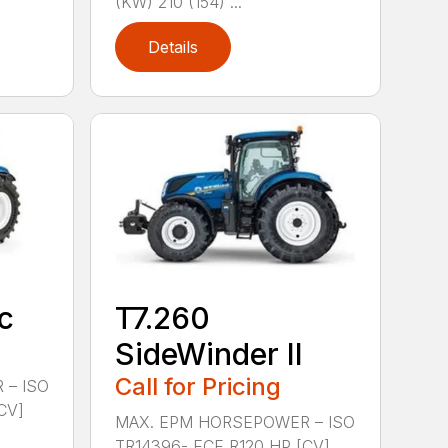
(KW) 210 (154) ...
Details
c
T7.260
SideWinder II
Call for Pricing
 – ISO
CV]
MAX. EPM HORSEPOWER – ISO
TR14396- ECE R120 HP [CV]