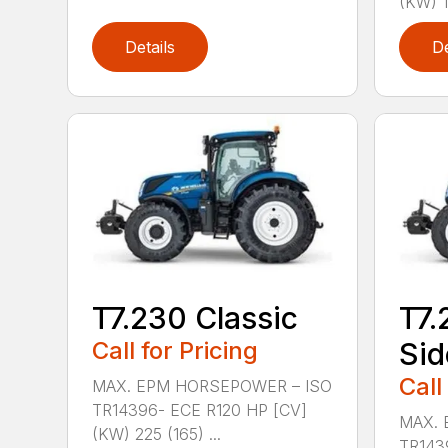
(KW) 1
Details
De
T7.230 Classic
T7.
Call for Pricing
Sid
Call
MAX. EPM HORSEPOWER – ISO
TR14396- ECE R120 HP [CV]
MAX. 
(KW) 225 (165) ...
TR143