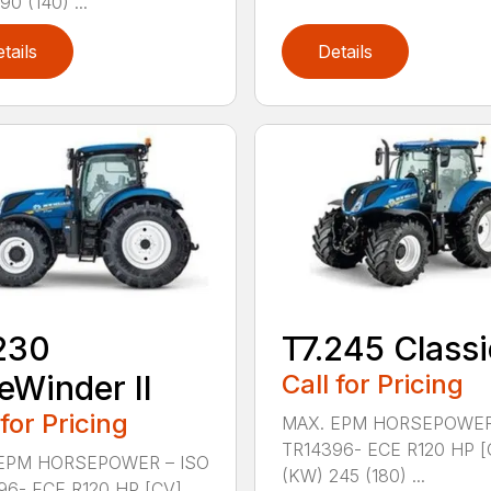
90 (140) ...
tails
Details
230
T7.245 Classi
eWinder II
Call for Pricing
 for Pricing
MAX. EPM HORSEPOWER
TR14396- ECE R120 HP [
EPM HORSEPOWER – ISO
(KW) 245 (180) ...
96- ECE R120 HP [CV]