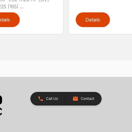
25 (165) ...
tails
Details
Call Us
Contact