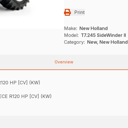
Print
Make:
New Holland
Model:
T7.245 SideWinder II
Category:
New, New Holland,
Overview
120 HP [CV] (KW)
CE R120 HP [CV] (KW)