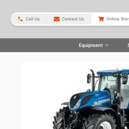
Call Us
Contact Us
Online Sto
Equipment