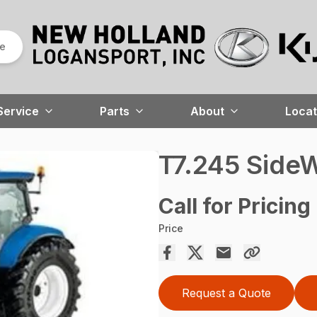
re
Service
Parts
About
Locat
T7.245 SideW
Call for Pricing
Price
Request a Quote