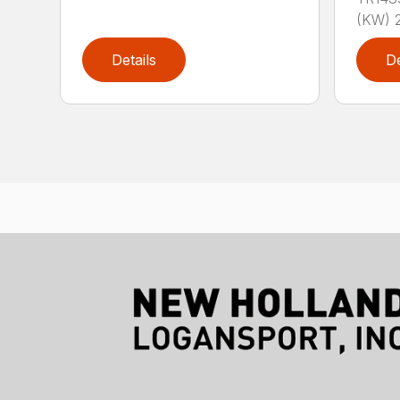
(KW) 2
Details
De