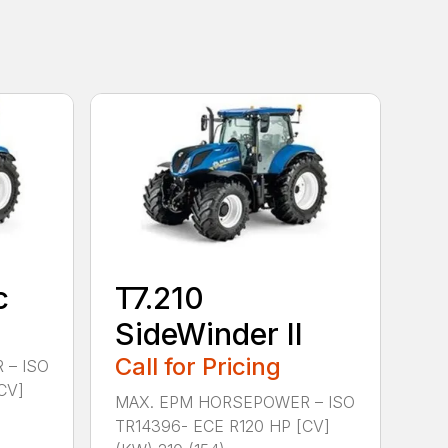
c
T7.210
SideWinder II
Call for Pricing
 – ISO
CV]
MAX. EPM HORSEPOWER – ISO
TR14396- ECE R120 HP [CV]