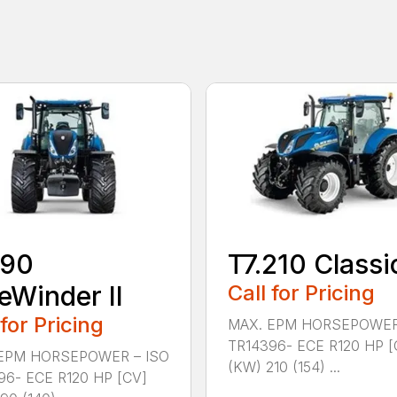
190
T7.210 Classi
eWinder II
Call for Pricing
 for Pricing
MAX. EPM HORSEPOWER
TR14396- ECE R120 HP [
EPM HORSEPOWER – ISO
(KW) 210 (154) ...
96- ECE R120 HP [CV]