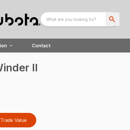
ion
Contact
inder II
Trade Value