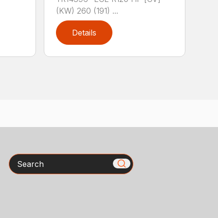
(KW) 260 (191) ...
Details
Search