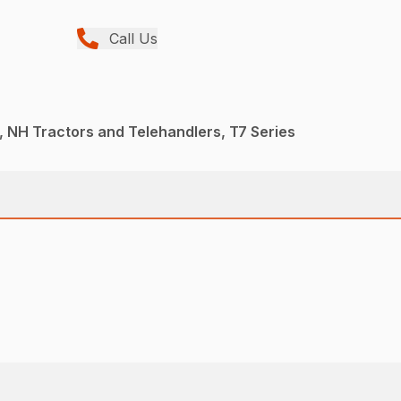
Call Us
 NH Tractors and Telehandlers, T7 Series