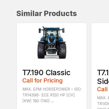
Similar Products
T7.190 Classic
T7.
Call for Pricing
Sid
Call
MAX. EPM HORSEPOWER – ISO
TR14396- ECE R120 HP [CV]
MAX. 
(KW) 190 (140) ...
TR143