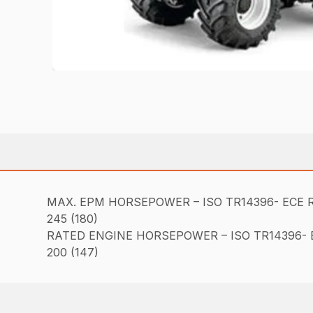
MAX. EPM HORSEPOWER – ISO TR14396- ECE R
245 (180)
RATED ENGINE HORSEPOWER – ISO TR14396- E
200 (147)