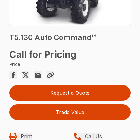
T5.130 Auto Command™
Call for Pricing
Price
Request a Quote
Trade Value
Print
Call Us