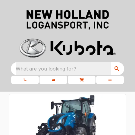
What are you looking for?