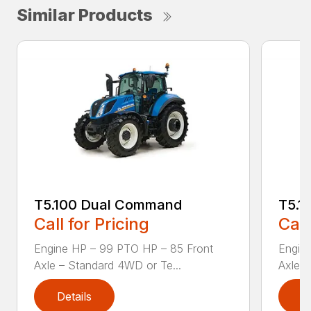
Similar Products
T5.100 Dual Command
T5.1
Call for Pricing
Call
Engine HP – 99 PTO HP – 85 Front
Engin
Axle – Standard 4WD or Te...
Axle –
Details
D