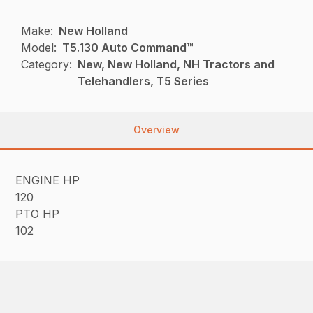
Make:
New Holland
Model:
T5.130 Auto Command™
Category:
New, New Holland, NH Tractors and
Telehandlers, T5 Series
Overview
ENGINE HP
120
PTO HP
102