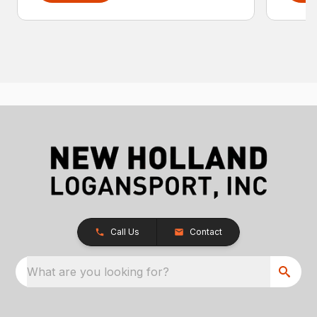
Call Us
Contact
What are you looking for?