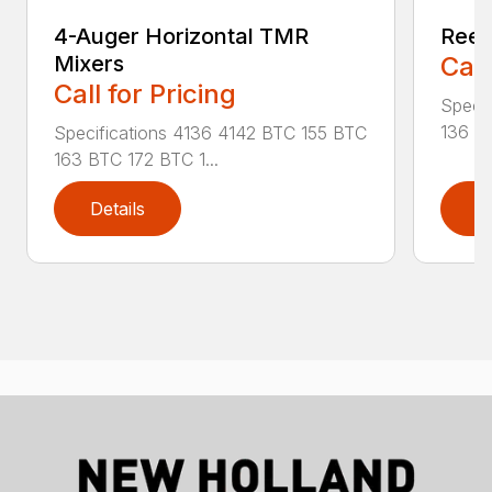
4-Auger Horizontal TMR
Reel
Mixers
Call
Call for Pricing
Specif
136 RA
Specifications 4136 4142 BTC 155 BTC
163 BTC 172 BTC 1...
Details
D