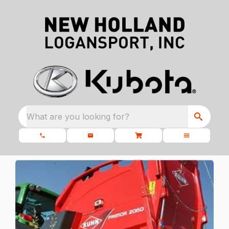
What are you looking for?