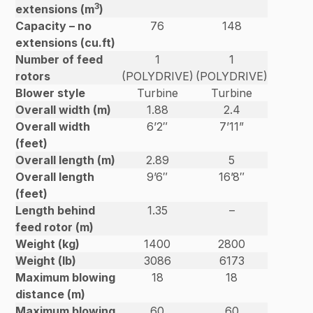
3
extensions (m
)
Capacity – no
76
148
extensions (cu.ft)
Number of feed
1
1
rotors
(POLYDRIVE)
(POLYDRIVE)
Blower style
Turbine
Turbine
Overall width (m)
1.88
2.4
Overall width
6’2″
7’11”
(feet)
Overall length (m)
2.89
5
Overall length
9’6″
16’8″
(feet)
Length behind
1.35
–
feed rotor (m)
Weight (kg)
1400
2800
Weight (lb)
3086
6173
Maximum blowing
18
18
distance (m)
Maximum blowing
60
60