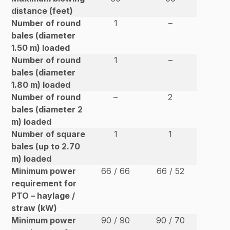
distance (feet)
Number of round
1
–
bales (diameter
1.50 m) loaded
Number of round
1
–
bales (diameter
1.80 m) loaded
Number of round
–
2
bales (diameter 2
m) loaded
Number of square
1
1
bales (up to 2.70
m) loaded
Minimum power
66 / 66
66 / 52
requirement for
PTO – haylage /
straw (kW)
Minimum power
90 / 90
90 / 70