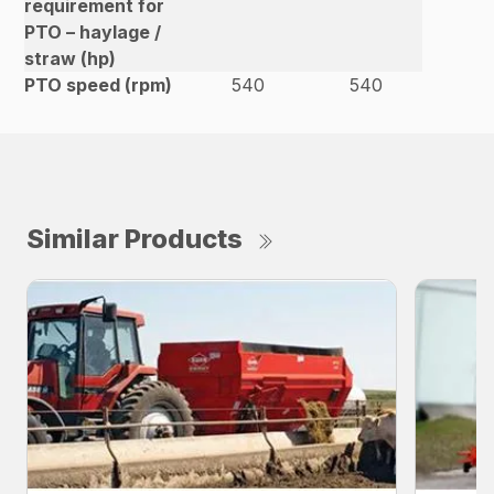
requirement for
PTO – haylage /
straw (hp)
PTO speed (rpm)
540
540
Similar Products