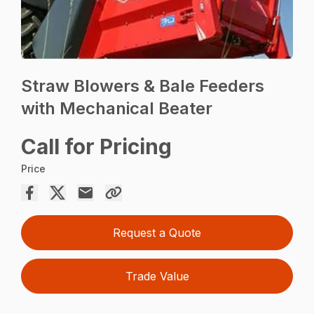
Straw Blowers & Bale Feeders
with Mechanical Beater
Call for Pricing
Price
Request a Quote
Trade Value