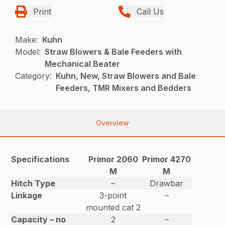
Print
Call Us
Make:
Kuhn
Model:
Straw Blowers & Bale Feeders with
Mechanical Beater
Category:
Kuhn, New, Straw Blowers and Bale
Feeders, TMR Mixers and Bedders
Overview
Specifications
Primor 2060
Primor 4270
M
M
Hitch Type
–
Drawbar
Linkage
3-point
–
mounted cat 2
Capacity – no
2
–