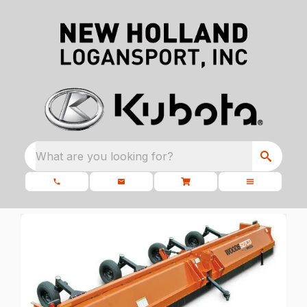
What are you looking for?