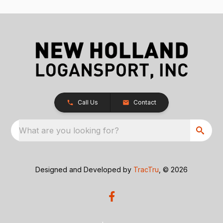
Call Us
Contact
What are you looking for?
Designed and Developed by
TracTru
, © 2026