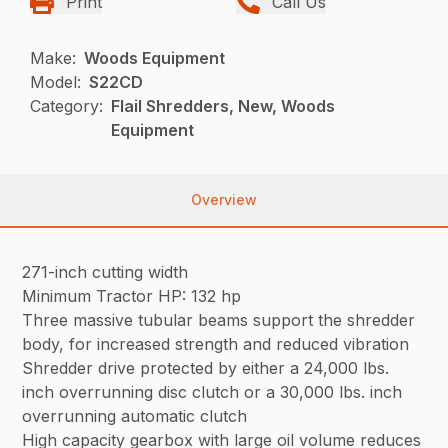
Print
Call Us
Make:
Woods Equipment
Model:
S22CD
Category:
Flail Shredders, New, Woods
Equipment
Overview
271-inch cutting width
Minimum Tractor HP: 132 hp
Three massive tubular beams support the shredder
body, for increased strength and reduced vibration
Shredder drive protected by either a 24,000 lbs.
inch overrunning disc clutch or a 30,000 lbs. inch
overrunning automatic clutch
High capacity gearbox with large oil volume reduces