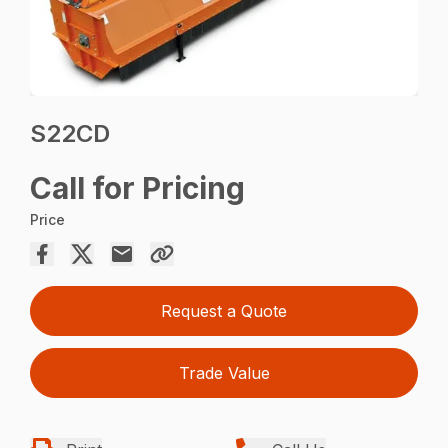
S22CD
Call for Pricing
Price
Request a Quote
Trade Value