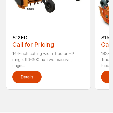
S12ED
S15
Call for Pricing
Call
144-inch cutting width Tractor HP
183-in
range: 90-300 hp Two massive,
Tracto
engin...
tubula.
Details
D