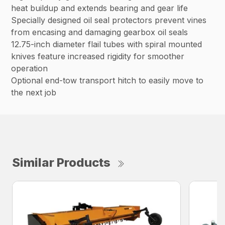
heat buildup and extends bearing and gear life
Specially designed oil seal protectors prevent vines
from encasing and damaging gearbox oil seals
12.75-inch diameter flail tubes with spiral mounted
knives feature increased rigidity for smoother
operation
Optional end-tow transport hitch to easily move to
the next job
Similar Products