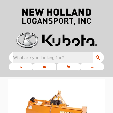
What are you looking for?