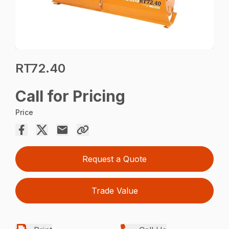
RT72.40
Call for Pricing
Price
Request a Quote
Trade Value