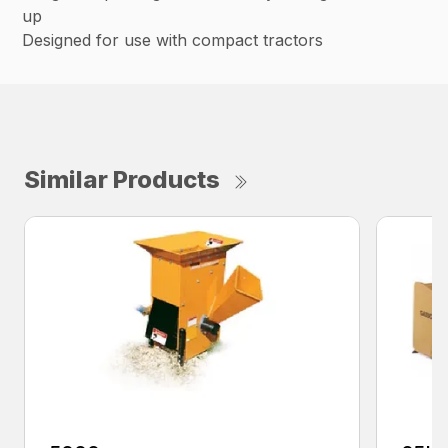
up
Designed for use with compact tractors
Similar Products