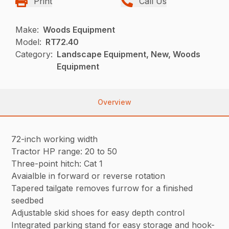
Print
Call Us
Make:
Woods Equipment
Model:
RT72.40
Category:
Landscape Equipment, New, Woods
Equipment
Overview
72-inch working width
Tractor HP range: 20 to 50
Three-point hitch: Cat 1
Avaialble in forward or reverse rotation
Tapered tailgate removes furrow for a finished
seedbed
Adjustable skid shoes for easy depth control
Integrated parking stand for easy storage and hook-