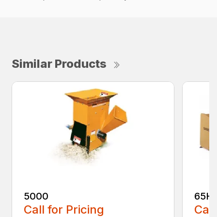
Similar Products
5000
65H
Call for Pricing
Call