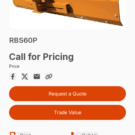
RBS60P
Call for Pricing
Price
Request a Quote
Trade Value