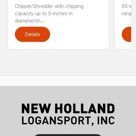
Chipper/Shredder with chipping
65-inc
capacity up to 5-inches in
range:
diameter/sh...
Details
D