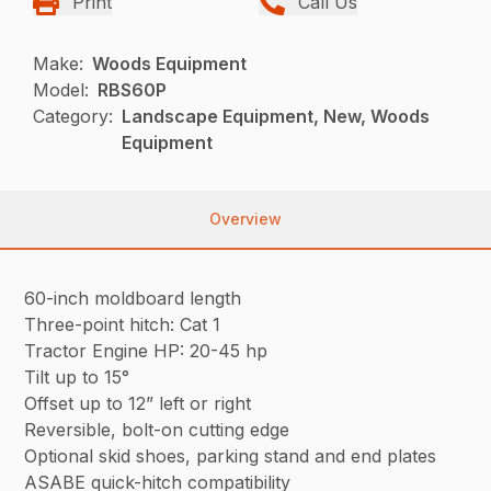
Print
Call Us
Make:
Woods Equipment
Model:
RBS60P
Category:
Landscape Equipment, New, Woods
Equipment
Overview
60-inch moldboard length
Three-point hitch: Cat 1
Tractor Engine HP: 20-45 hp
Tilt up to 15°
Offset up to 12” left or right
Reversible, bolt-on cutting edge
Optional skid shoes, parking stand and end plates
ASABE quick-hitch compatibility