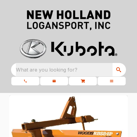
What are you looking for?