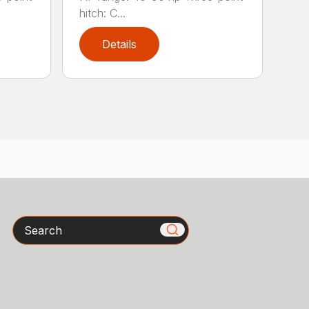
hitch: C...
Details
Search