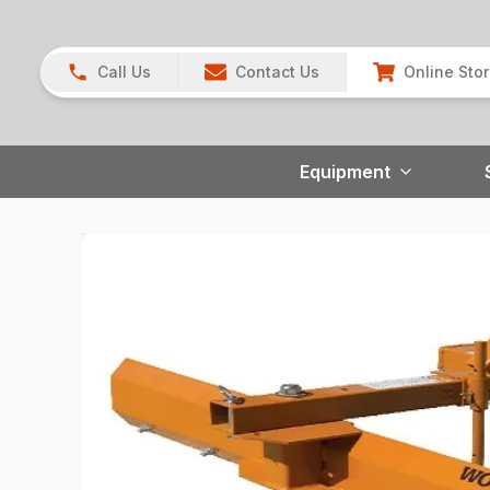
Call Us
Contact Us
Online Sto
Equipment