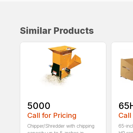
Similar Products
5000
65
Call for Pricing
Call
Chipper/Shredder with chipping
65-inc