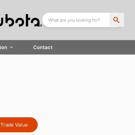
ion
Contact
Trade Value