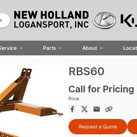
re
Service
Parts
About
Locat
RBS60
Call for Pricing
Price
Request a Quote