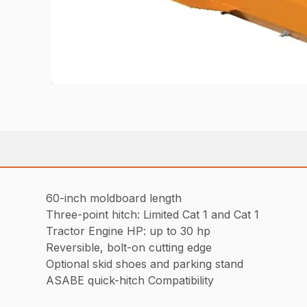
60-inch moldboard length
Three-point hitch: Limited Cat 1 and Cat 1
Tractor Engine HP: up to 30 hp
Reversible, bolt-on cutting edge
Optional skid shoes and parking stand
ASABE quick-hitch Compatibility