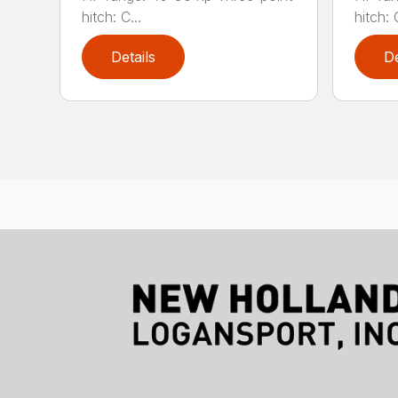
hitch: C...
hitch: C
Details
De