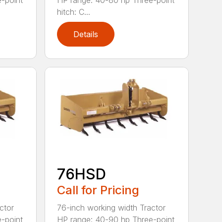
-point
HP range: 40-80 hp Three-point
hitch: C...
Details
76HSD
Call for Pricing
ctor
76-inch working width Tractor
-point
HP range: 40-90 hp Three-point