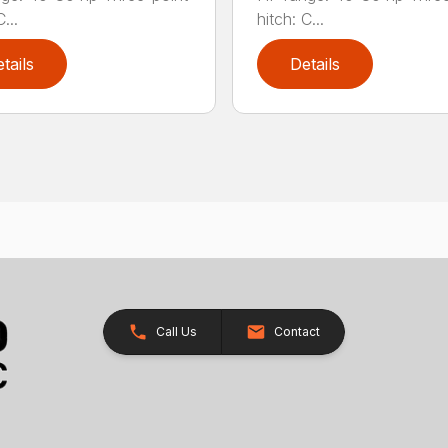
...
hitch: C...
tails
Details
Call Us
Contact