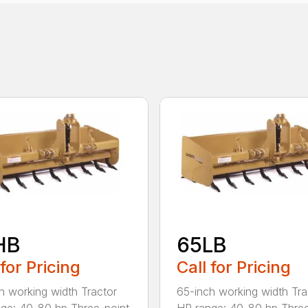
HB
65LB
 for Pricing
Call for Pricing
h working width Tractor
65-inch working width Tra