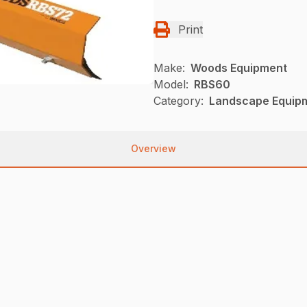
Print
Make:
Woods Equipment
Model:
RBS60
Category:
Landscape Equip
Overview