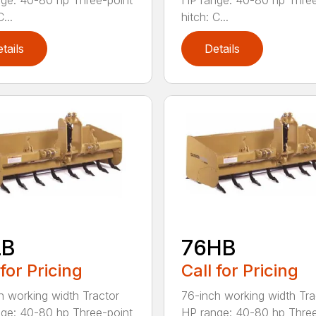
ge: 40-80 hp Three-point
HP range: 40-80 hp Three
...
hitch: C...
tails
Details
LB
76HB
 for Pricing
Call for Pricing
h working width Tractor
76-inch working width Tra
ge: 40-80 hp Three-point
HP range: 40-80 hp Three