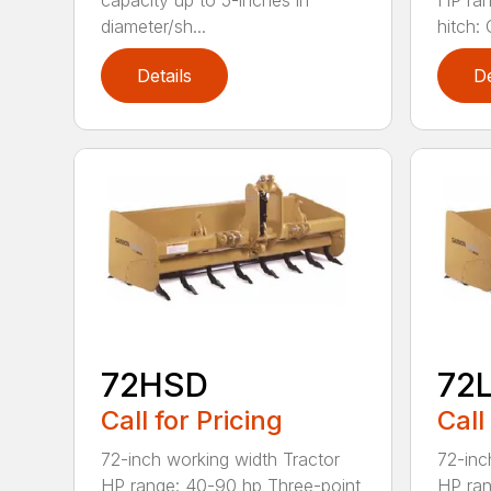
capacity up to 5-inches in
HP ran
diameter/sh...
hitch: C
Details
De
72HSD
72
Call for Pricing
Call
72-inch working width Tractor
72-inc
HP range: 40-90 hp Three-point
HP ran