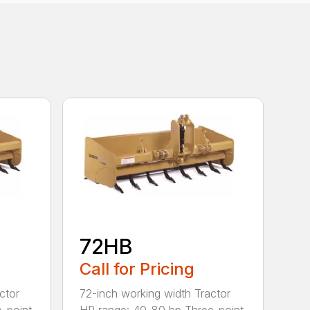
72HB
Call for Pricing
ctor
72-inch working width Tractor