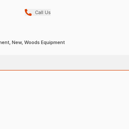
Call Us
ment, New, Woods Equipment