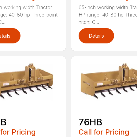
h working width Tractor
65-inch working width Tra
ge: 40-80 hp Three-point
HP range: 40-80 hp Three
...
hitch: C...
tails
Details
LB
76HB
 for Pricing
Call for Pricing