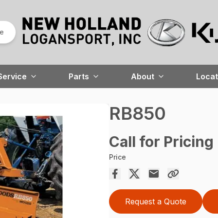
re
Service
Parts
About
Locat
RB850
Call for Pricing
Price
Request a Quote