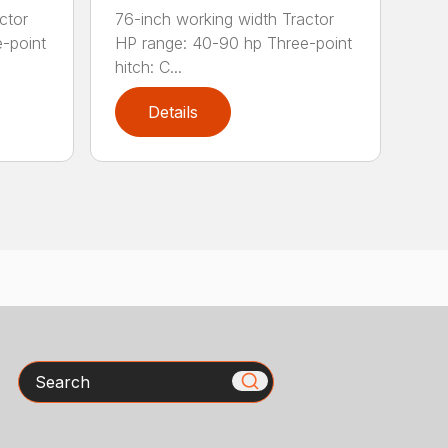
ctor
76-inch working width Tractor
-point
HP range: 40-90 hp Three-point
hitch: C...
Details
Search