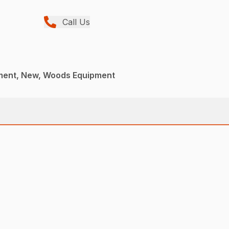
Call Us
ment, New, Woods Equipment