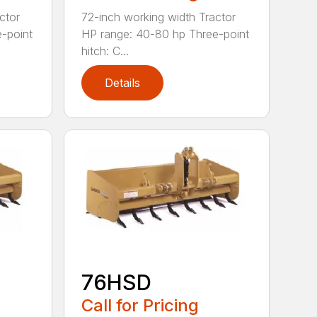
ctor
72-inch working width Tractor
-point
HP range: 40-80 hp Three-point
hitch: C...
Details
76HSD
Call for Pricing