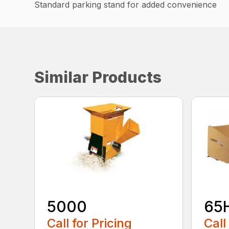
Standard parking stand for added convenience
Similar Products
5000
65
Call for Pricing
Call