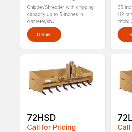
Chipper/Shredder with chipping
65-inc
capacity up to 5-inches in
HP ran
diameter/sh...
hitch: C
Details
De
72HSD
72
Call for Pricing
Call