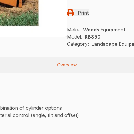
Print
Make:
Woods Equipment
Model:
RB850
Category:
Landscape Equip
Overview
bination of cylinder options
rial control (angle, tilt and offset)