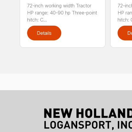
72-inch working width Tractor
72-inc
HP range: 40-90 hp Three-point
HP ran
hitch: C...
hitch: C
Details
De