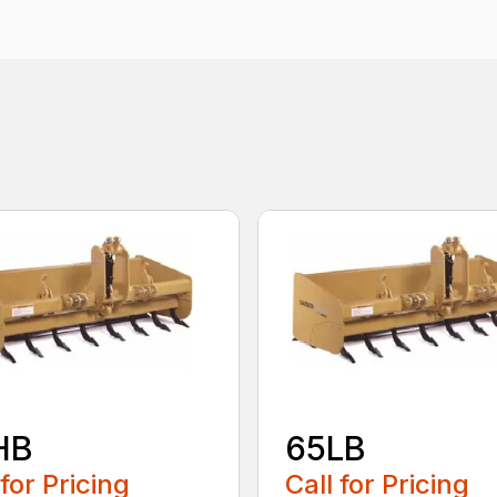
HB
65LB
 for Pricing
Call for Pricing