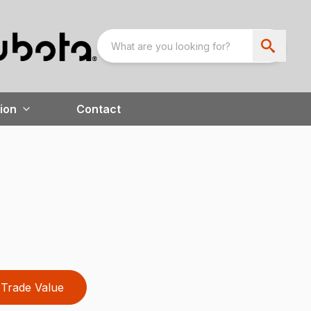
ion
Contact
Trade Value