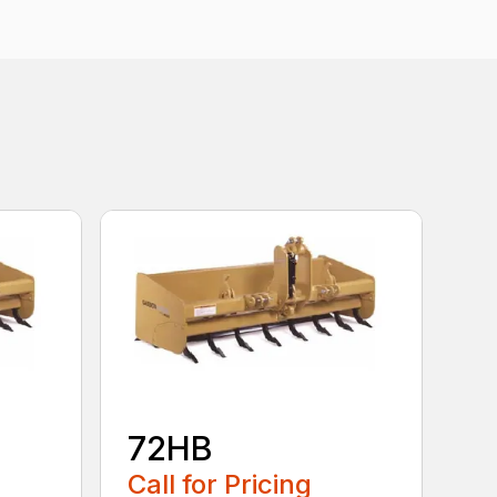
72HB
Call for Pricing