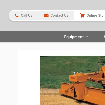
Call Us
Contact Us
Online Sto
Equipment