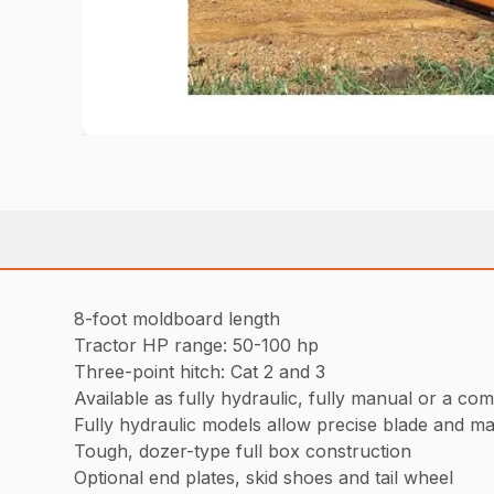
8-foot moldboard length
Tractor HP range: 50-100 hp
Three-point hitch: Cat 2 and 3
Available as fully hydraulic, fully manual or a com
Fully hydraulic models allow precise blade and mate
Tough, dozer-type full box construction
Optional end plates, skid shoes and tail wheel