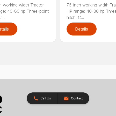
h working width Tractor
76-inch working width Tra
ge: 40-80 hp Three-point
HP range: 40-80 hp Three
...
hitch: C...
tails
Details
Call Us
Contact