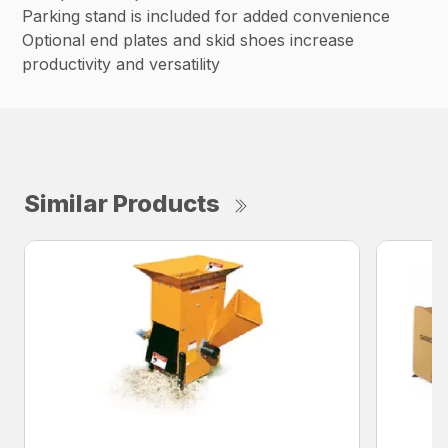
Parking stand is included for added convenience
Optional end plates and skid shoes increase
productivity and versatility
Similar Products