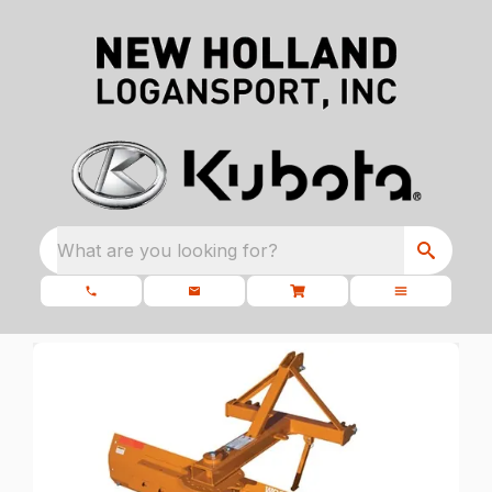
What are you looking for?