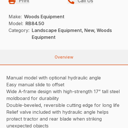
Print
Call Us
Make:
Woods Equipment
Model:
RB84.50
Category:
Landscape Equipment, New, Woods
Equipment
Overview
Manual model with optional hydraulic angle
Easy manual slide to offset
Wide A-frame design with high-strength 17” tall steel
moldboard for durability
Double-beveled, reversible cutting edge for long life
Relief valve included with hydraulic angle helps
protect tractor and rear blade when striking
unexpected objects