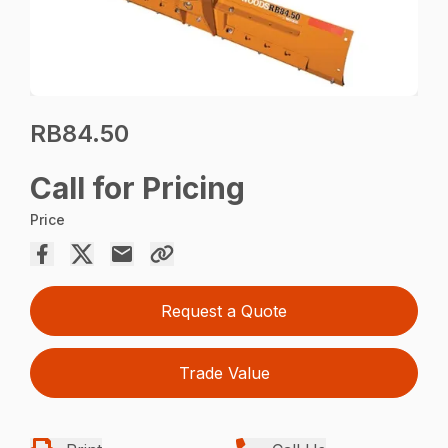
RB84.50
Call for Pricing
Price
Request a Quote
Trade Value