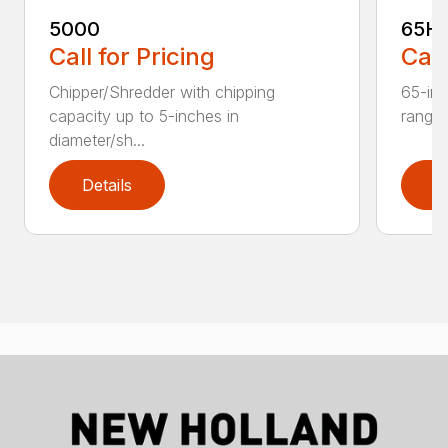
5000
65H
Call for Pricing
Call
Chipper/Shredder with chipping
65-inc
capacity up to 5-inches in
range:
diameter/sh...
Details
D