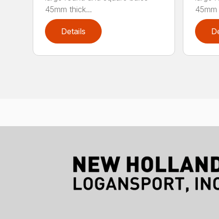
45mm thick...
45mm t
Details
De