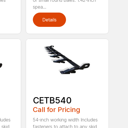
les
or small round bales. 1.42-inch
spea...
Details
CETB540
Call for Pricing
ludes
54-inch working width Includes
 skid
fasteners to attach to any skid