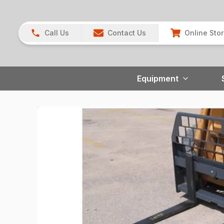
Call Us
Contact Us
Online Sto
Equipment