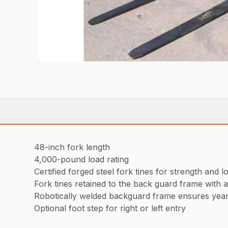
48-inch fork length
4,000-pound load rating
Certified forged steel fork tines for strength and lo
Fork tines retained to the back guard frame with 
Robotically welded backguard frame ensures years
Optional foot step for right or left entry