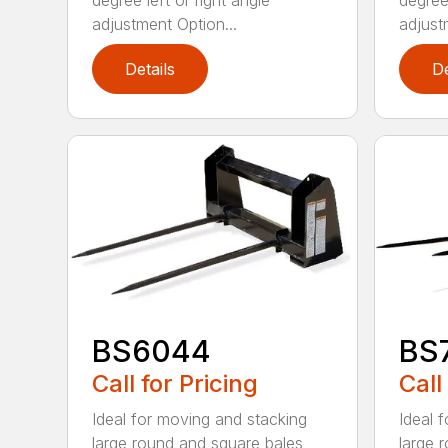
degree left or right angle
degree 
adjustment Option...
adjust
Details
De
BS6044
BS
Call for Pricing
Call
Ideal for moving and stacking
Ideal 
large round and square bales
large 