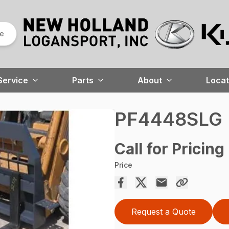
re
Service
Parts
About
Locat
PF4448SLG
Call for Pricing
Price
Request a Quote