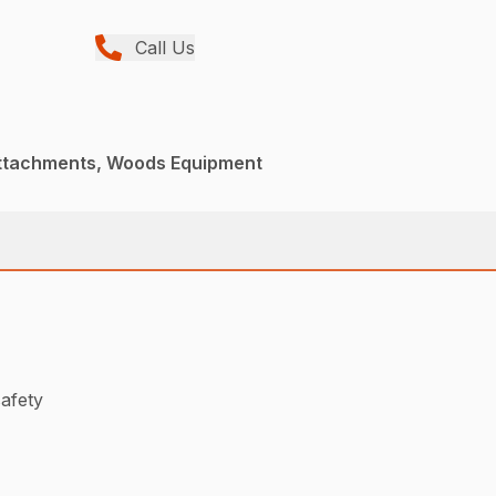
Call Us
Attachments, Woods Equipment
safety