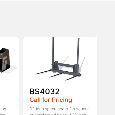
BS4032
Call for Pricing
king
32-inch spear length fits square