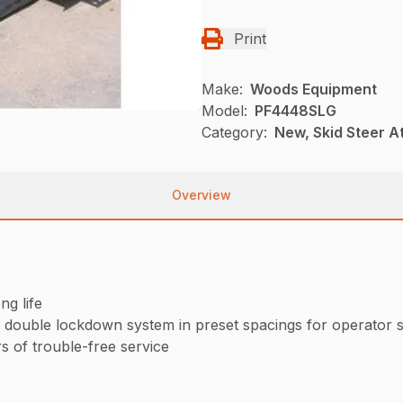
Print
Make:
Woods Equipment
Model:
PF4448SLG
Category:
New, Skid Steer 
Overview
ng life
a double lockdown system in preset spacings for operator 
 of trouble-free service