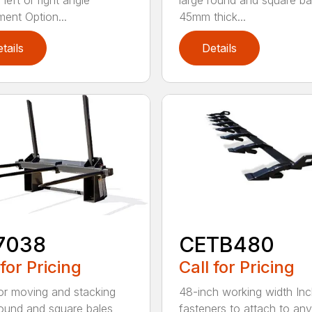
left or right angle
large round and square ba
ment Option...
45mm thick...
tails
Details
7038
CETB480
 for Pricing
Call for Pricing
for moving and stacking
48-inch working width Inc
round and square bales
fasteners to attach to any