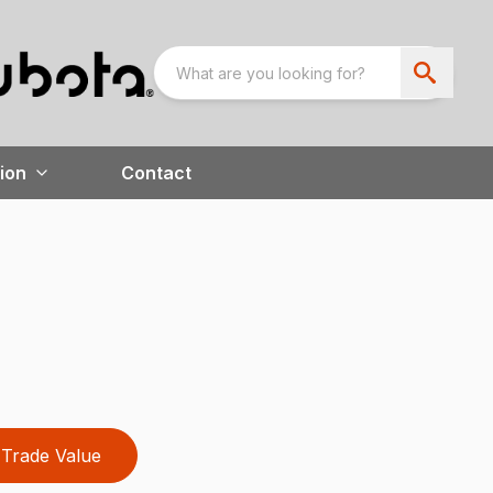
ion
Contact
Trade Value