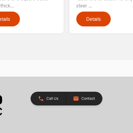
hick...
steer ...
tails
Details
Call Us
Contact