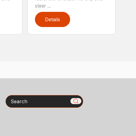
steer ...
Details
Search