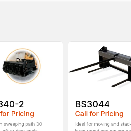
840-2
BS3044
 for Pricing
Call for Pricing
h sweeping path 30-
Ideal for moving and stac