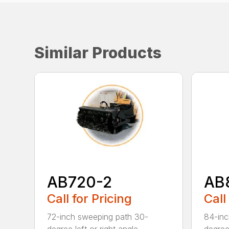
Similar Products
AB720-2
AB
Call for Pricing
Call
72-inch sweeping path 30-
84-inc