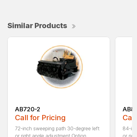
Similar Products
AB720-2
AB8
Call for Pricing
Call
72-inch sweeping path 30-degree left
84-inc
or right angle adjustment Option...
or rig