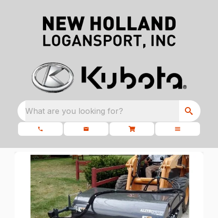
What are you looking for?