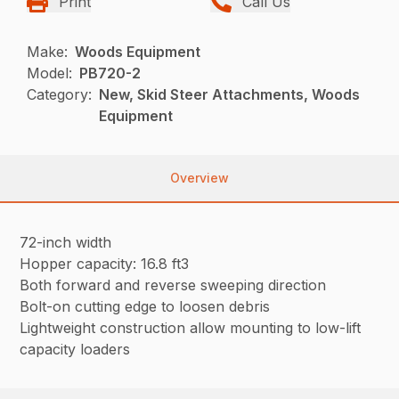
Print
Call Us
Make:
Woods Equipment
Model:
PB720-2
Category:
New, Skid Steer Attachments, Woods
Equipment
Overview
72-inch width
Hopper capacity: 16.8 ft3
Both forward and reverse sweeping direction
Bolt-on cutting edge to loosen debris
Lightweight construction allow mounting to low-lift
capacity loaders