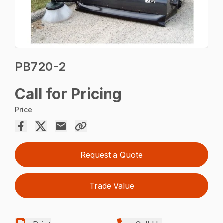
PB720-2
Call for Pricing
Price
Request a Quote
Trade Value