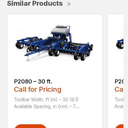
Similar Products
P2080 – 30 ft.
P208
Call for Pricing
Call
Toolbar Width, ft (m) – 30 (9.1)
Toolba
Available Spacing, in (cm) – 7....
Availa