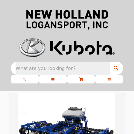
What are you looking for?