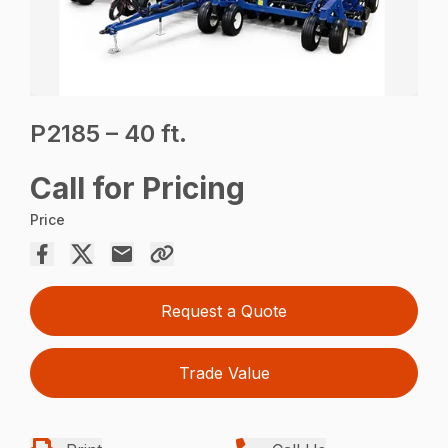
P2185 – 40 ft.
Call for Pricing
Price
Request a Quote
Trade Value