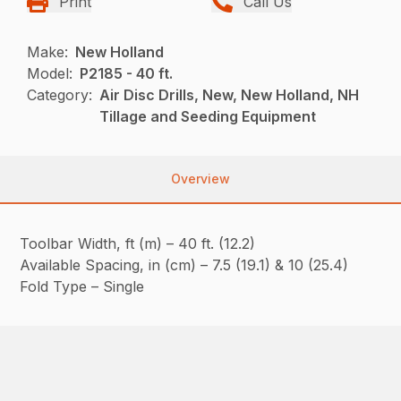
Print
Call Us
Make:
New Holland
Model:
P2185 - 40 ft.
Category:
Air Disc Drills, New, New Holland, NH
Tillage and Seeding Equipment
Overview
Toolbar Width, ft (m) – 40 ft. (12.2)
Available Spacing, in (cm) – 7.5 (19.1) & 10 (25.4)
Fold Type – Single