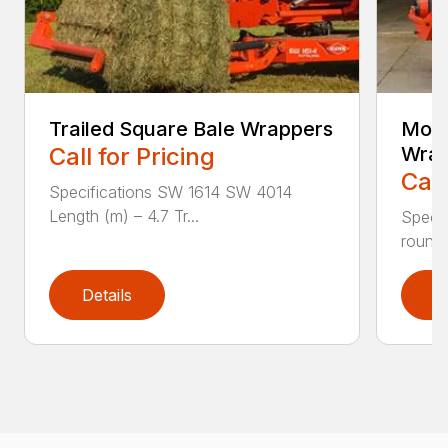
Trailed Square Bale Wrappers
Moun
Call for Pricing
Wrap
Call
Specifications SW 1614 SW 4014
Length (m) – 4.7 Tr...
Specif
round 
Details
D