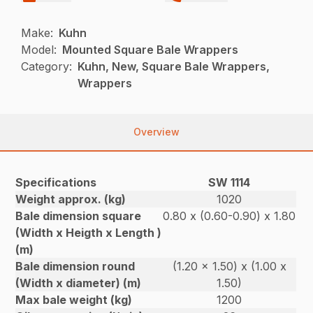
Make:
Kuhn
Model:
Mounted Square Bale Wrappers
Category:
Kuhn, New, Square Bale Wrappers,
Wrappers
Overview
Specifications
SW 1114
Weight approx. (kg)
1020
Bale dimension square
0.80 x (0.60-0.90) x 1.80
(Width x Heigth x Length )
(m)
Bale dimension round
(1.20 x 1.50) x (1.00 x
(Width x diameter) (m)
1.50)
Max bale weight (kg)
1200