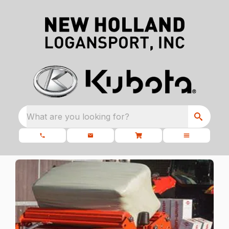
What are you looking for?