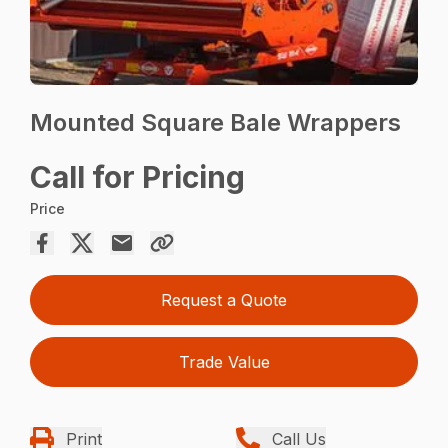
Mounted Square Bale Wrappers
Call for Pricing
Price
Request a Quote
Trade Value
Print
Call Us