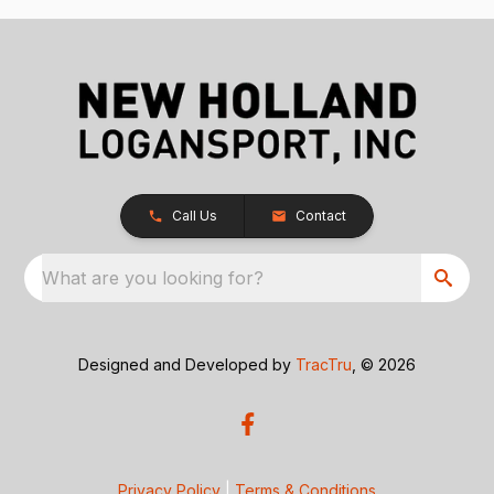
Call Us
Contact
What are you looking for?
Designed and Developed by
TracTru
, © 2026
Privacy Policy
|
Terms & Conditions