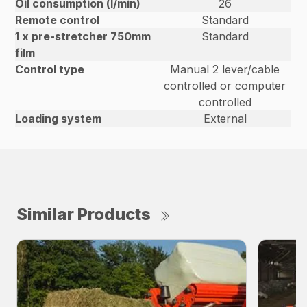
Oil consumption (l/min)
26
Remote control
Standard
1 x pre-stretcher 750mm
Standard
film
Control type
Manual 2 lever/cable
controlled or computer
controlled
Loading system
External
Similar Products