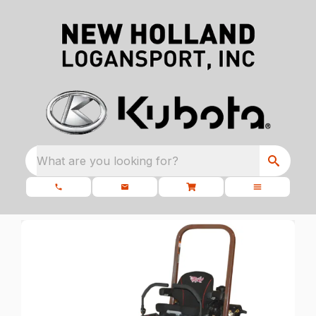
What are you looking for?