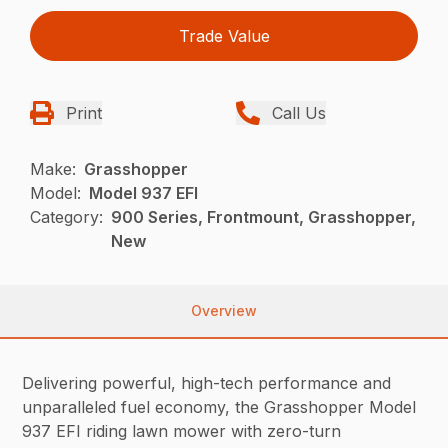
Trade Value
Print
Call Us
Make:
Grasshopper
Model:
Model 937 EFI
Category:
900 Series, Frontmount, Grasshopper,
New
Overview
Delivering powerful, high-tech performance and
unparalleled fuel economy, the Grasshopper Model
937 EFI riding lawn mower with zero-turn