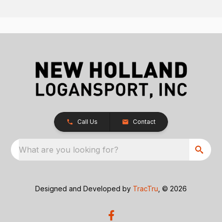
Call Us
Contact
What are you looking for?
Designed and Developed by
TracTru
, © 2026