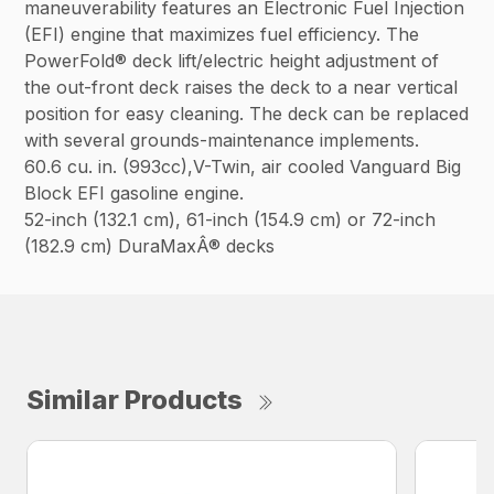
maneuverability features an Electronic Fuel Injection
(EFI) engine that maximizes fuel efficiency. The
PowerFold® deck lift/electric height adjustment of
the out-front deck raises the deck to a near vertical
position for easy cleaning. The deck can be replaced
with several grounds-maintenance implements.
60.6 cu. in. (993cc),V-Twin, air cooled Vanguard Big
Block EFI gasoline engine.
52-inch (132.1 cm), 61-inch (154.9 cm) or 72-inch
(182.9 cm) DuraMaxÂ® decks
Similar Products