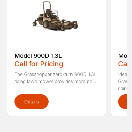
Model 900D 1.3L
Mode
Call for Pricing
Call
The Grasshopper zero-turn 900D 1.3L
Ideal 
riding lawn mower provides more po...
Grass
riding..
Details
D