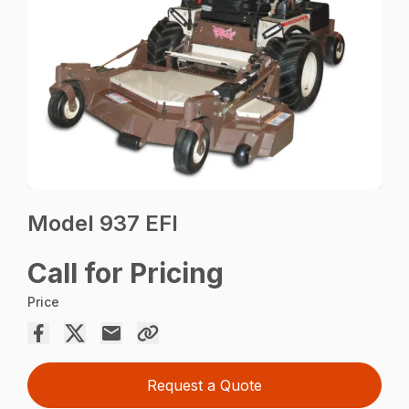
Model 937 EFI
Call for Pricing
Price
Request a Quote