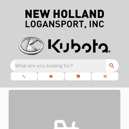
What are you looking for?