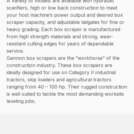
A variety of models are available with hydraulic
scarifiers, high or low back construction to meet
your host machine’s power output and desired box
scraper capacity, and adjustable tailgates for fine or
heavy grading. Each box scraper is manufactured
from high strength materials and strong, wear-
resistant cutting edges for years of dependable
service.
Gannon box scrapers are the “workhorse” of the
construction industry. These box scrapers are
ideally designed for use on Category II industrial
tractors, skip loaders and agricultural tractors
ranging from 40 – 100 hp. Their rugged construction
is well suited to tackle the most demanding worksite
leveling jobs.