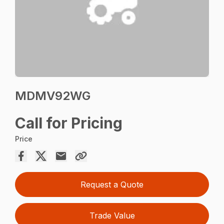
MDMV92WG
Call for Pricing
Price
Request a Quote
Trade Value