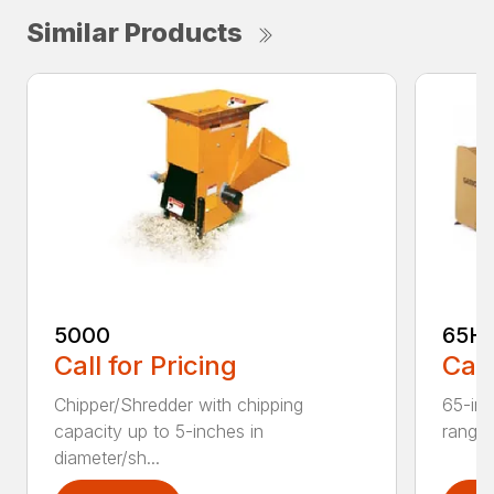
Similar Products
5000
65H
Call for Pricing
Call
Chipper/Shredder with chipping
65-inc
capacity up to 5-inches in
range:
diameter/sh...