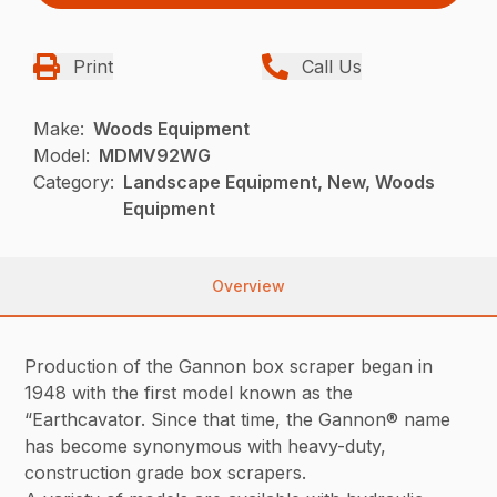
Print
Call Us
Make:
Woods Equipment
Model:
MDMV92WG
Category:
Landscape Equipment, New, Woods
Equipment
Overview
Production of the Gannon box scraper began in
1948 with the first model known as the
“Earthcavator. Since that time, the Gannon® name
has become synonymous with heavy-duty,
construction grade box scrapers.