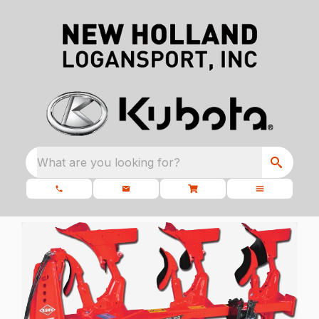
What are you looking for?