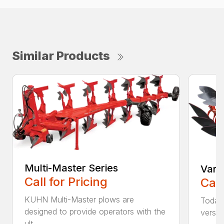
Similar Products
Multi-Master Series
Vari
Call for Pricing
Call
KUHN Multi-Master plows are
Today’
designed to provide operators with the
versat
ult...