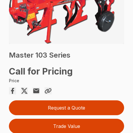
Master 103 Series
Call for Pricing
Price
Request a Quote
Trade Value