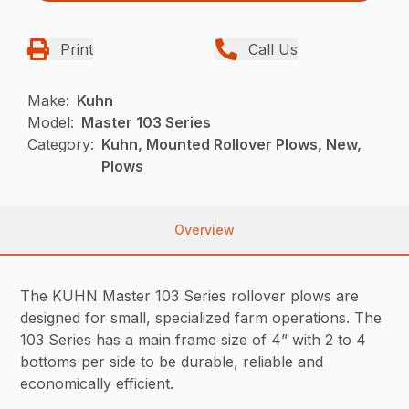
Print
Call Us
Make:
Kuhn
Model:
Master 103 Series
Category:
Kuhn, Mounted Rollover Plows, New,
Plows
Overview
The KUHN Master 103 Series rollover plows are
designed for small, specialized farm operations. The
103 Series has a main frame size of 4” with 2 to 4
bottoms per side to be durable, reliable and
economically efficient.