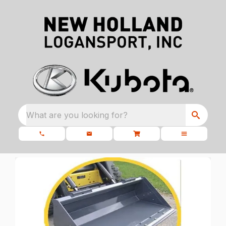
What are you looking for?