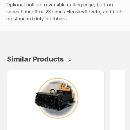
Optional bolt-on reversible cutting edge, bolt-on
series Fabco® or 23 series Hensley® teeth, and bolt-
on standard duty toothbars
Similar Products