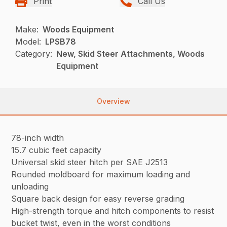
Print
Call Us
Make:
Woods Equipment
Model:
LPSB78
Category:
New, Skid Steer Attachments, Woods
Equipment
Overview
78-inch width
15.7 cubic feet capacity
Universal skid steer hitch per SAE J2513
Rounded moldboard for maximum loading and
unloading
Square back design for easy reverse grading
High-strength torque and hitch components to resist
bucket twist, even in the worst conditions