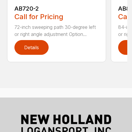
AB720-2
AB8
Call for Pricing
Call
72-inch sweeping path 30-degree left
84-inc
or right angle adjustment Option...
or rig
Details
D