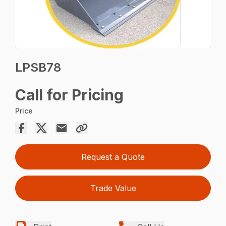
LPSB78
Call for Pricing
Price
Request a Quote
Trade Value