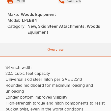
Print
Call Us
Make:
Woods Equipment
Model:
LPLB84
Category:
New, Skid Steer Attachments, Woods
Equipment
Overview
84-inch width
20.5 cubic feet capacity
Universal skid steer hitch per SAE J2513
Rounded moldboard for maximum loading and
unloading
Longer bottom improves visibility
High-strength torque and hitch components to resist
bucket twist, even in the worst conditions