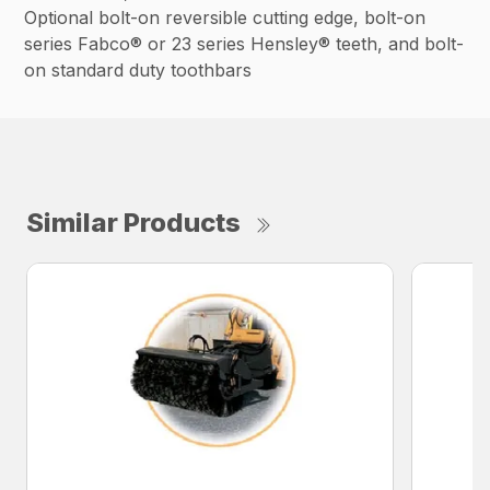
Optional bolt-on reversible cutting edge, bolt-on
series Fabco® or 23 series Hensley® teeth, and bolt-
on standard duty toothbars
Similar Products