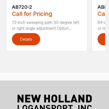
AB720-2
AB8
Call for Pricing
Call
72-inch sweeping path 30-degree left
84-inc
or right angle adjustment Option...
or rig
Details
D