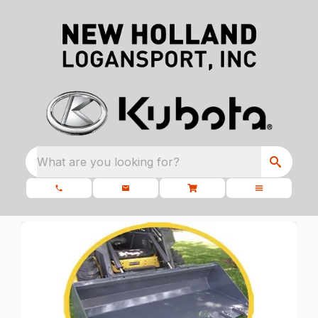
What are you looking for?