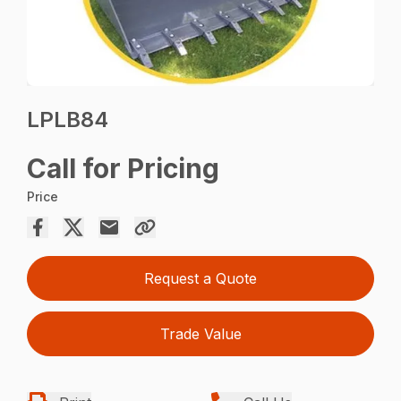
LPLB84
Call for Pricing
Price
Request a Quote
Trade Value