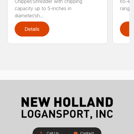
Chipper/Shredder with chipping
65-inc
capacity up to 5-inches in
range:
diameter/sh...
Details
D
Call Us
Contact