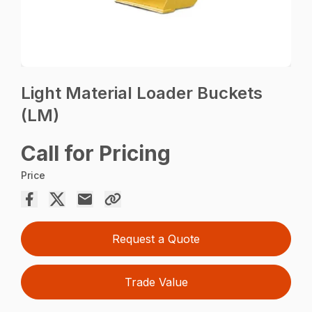
Light Material Loader Buckets
(LM)
Call for Pricing
Price
Request a Quote
Trade Value