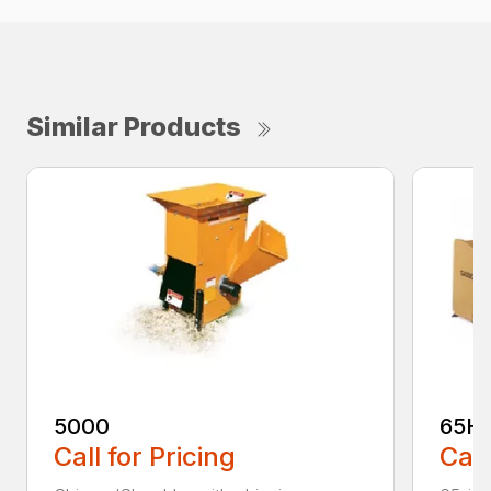
Similar Products
5000
65H
Call for Pricing
Call