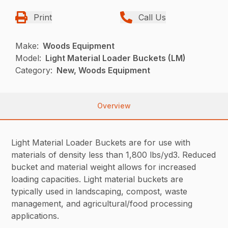
Print
Call Us
Make:
Woods Equipment
Model:
Light Material Loader Buckets (LM)
Category:
New, Woods Equipment
Overview
Light Material Loader Buckets are for use with
materials of density less than 1,800 lbs/yd3. Reduced
bucket and material weight allows for increased
loading capacities. Light material buckets are
typically used in landscaping, compost, waste
management, and agricultural/food processing
applications.