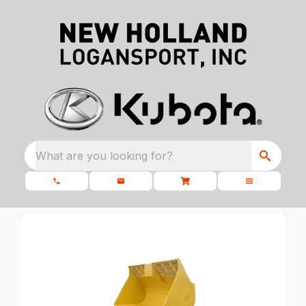
What are you looking for?