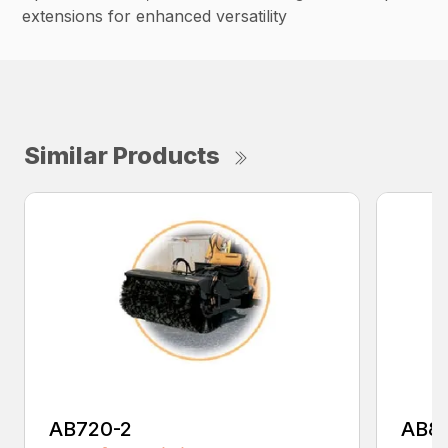
extensions for enhanced versatility
Similar Products
AB720-2
AB8