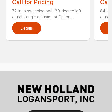
Call for Pricing
Call
72-inch sweeping path 30-degree left
84-inc
or right angle adjustment Option...
or rig
Details
D