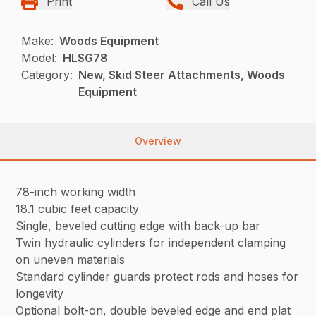
Print
Call Us
Make:
Woods Equipment
Model:
HLSG78
Category:
New, Skid Steer Attachments, Woods
Equipment
Overview
78-inch working width
18.1 cubic feet capacity
Single, beveled cutting edge with back-up bar
Twin hydraulic cylinders for independent clamping
on uneven materials
Standard cylinder guards protect rods and hoses for
longevity
Optional bolt-on, double beveled edge and end plat