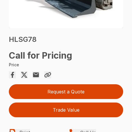
HLSG78
Call for Pricing
Price
Request a Quote
Trade Value