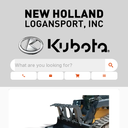
What are you looking for?