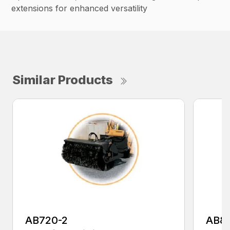
extensions for enhanced versatility
Similar Products
AB720-2
AB8