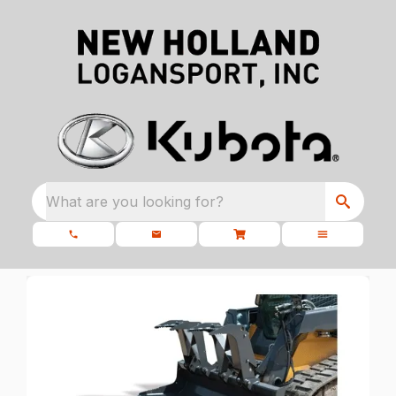
What are you looking for?