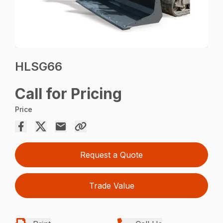
HLSG66
Call for Pricing
Price
Request a Quote
Trade Value