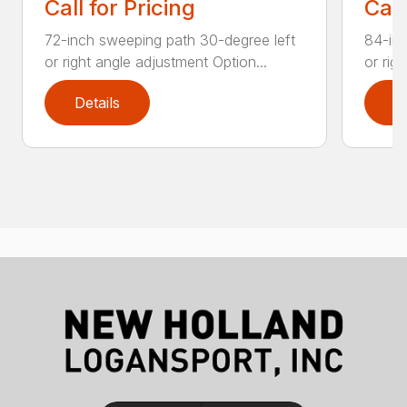
Call for Pricing
Call
72-inch sweeping path 30-degree left
84-inc
or right angle adjustment Option...
or rig
Details
D