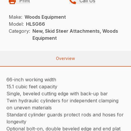
Print
Call Us
Make:
Woods Equipment
Model:
HLSG66
Category:
New, Skid Steer Attachments, Woods
Equipment
Overview
66-inch working width
15.1 cubic feet capacity
Single, beveled cutting edge with back-up bar
Twin hydraulic cylinders for independent clamping
on uneven materials
Standard cylinder guards protect rods and hoses for
longevity
Optional bolt-on, double beveled edge and end plat