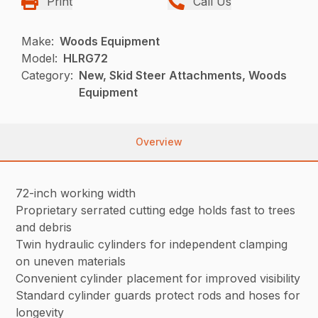
Print
Call Us
Make:
Woods Equipment
Model:
HLRG72
Category:
New, Skid Steer Attachments, Woods
Equipment
Overview
72-inch working width
Proprietary serrated cutting edge holds fast to trees
and debris
Twin hydraulic cylinders for independent clamping
on uneven materials
Convenient cylinder placement for improved visibility
Standard cylinder guards protect rods and hoses for
longevity