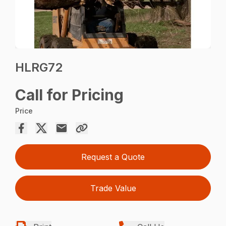
HLRG72
Call for Pricing
Price
Request a Quote
Trade Value