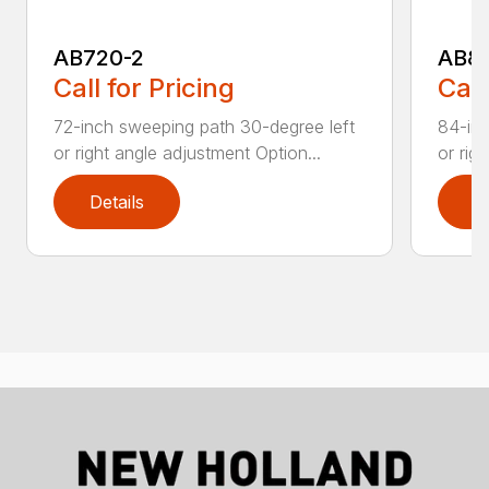
AB720-2
AB8
Call for Pricing
Call
72-inch sweeping path 30-degree left
84-inc
or right angle adjustment Option...
or rig
Details
D