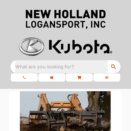
What are you looking for?