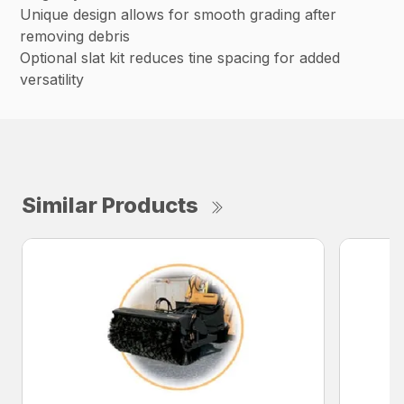
Unique design allows for smooth grading after
removing debris
Optional slat kit reduces tine spacing for added
versatility
Similar Products