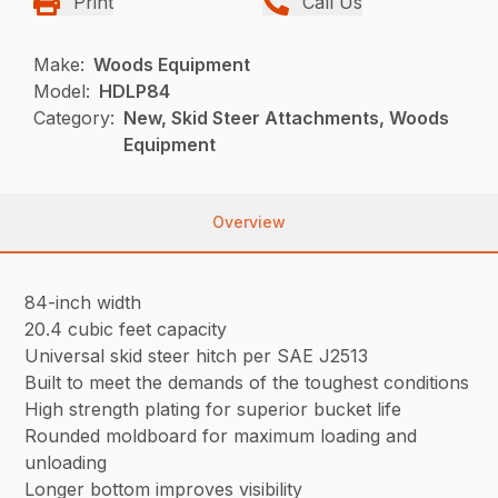
Print
Call Us
Make:
Woods Equipment
Model:
HDLP84
Category:
New, Skid Steer Attachments, Woods
Equipment
Overview
84-inch width
20.4 cubic feet capacity
Universal skid steer hitch per SAE J2513
Built to meet the demands of the toughest conditions
High strength plating for superior bucket life
Rounded moldboard for maximum loading and
unloading
Longer bottom improves visibility