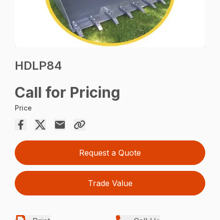
HDLP84
Call for Pricing
Price
Request a Quote
Trade Value