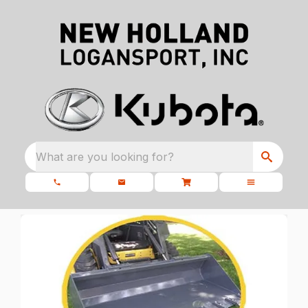
What are you looking for?