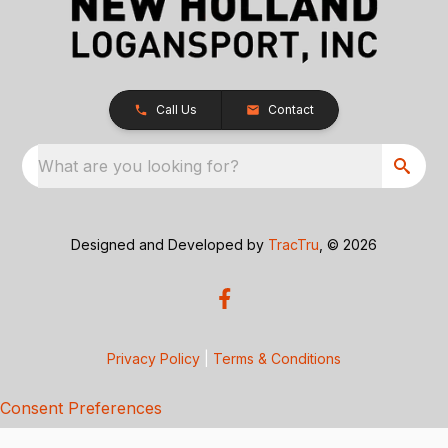
Call Us
Contact
What are you looking for?
Designed and Developed by
TracTru
, © 2026
Privacy Policy
|
Terms & Conditions
Consent Preferences