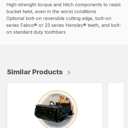
High-strength torque and hitch components to resist
bucket twist, even in the worst conditions
Optional bolt-on reversible cutting edge, bolt-on
series Fabco® or 23 series Hensley® teeth, and bolt-
on standard duty toothbars
Similar Products