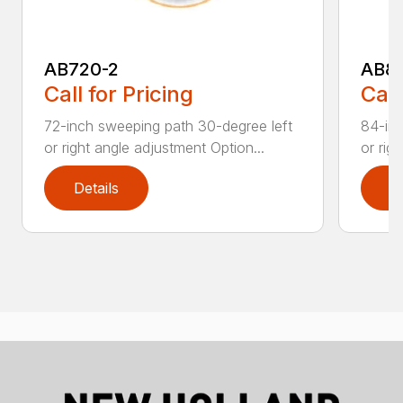
AB720-2
AB8
Call for Pricing
Call
72-inch sweeping path 30-degree left
84-inc
or right angle adjustment Option...
or rig
Details
D