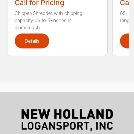
Call for Pricing
Call
Chipper/Shredder with chipping
65-inc
capacity up to 5-inches in
range:
diameter/sh...
Details
D