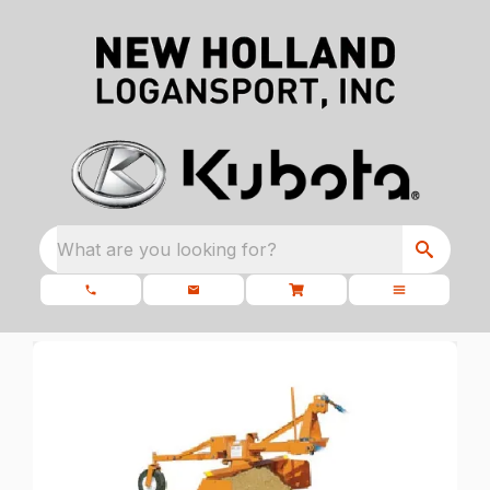
What are you looking for?