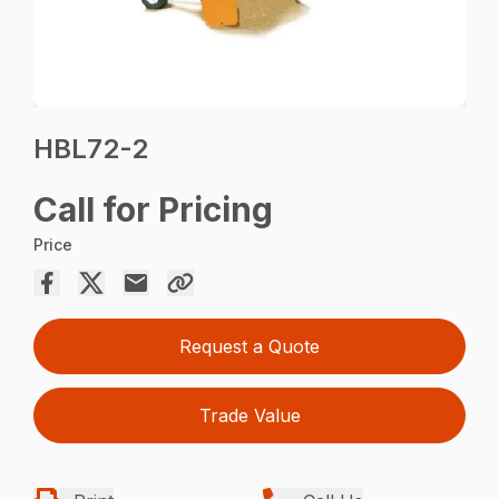
HBL72-2
Call for Pricing
Price
Request a Quote
Trade Value