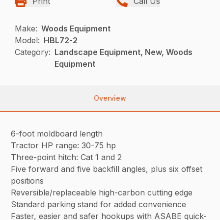
Print
Call Us
Make:
Woods Equipment
Model:
HBL72-2
Category:
Landscape Equipment, New, Woods
Equipment
Overview
6-foot moldboard length
Tractor HP range: 30-75 hp
Three-point hitch: Cat 1 and 2
Five forward and five backfill angles, plus six offset
positions
Reversible/replaceable high-carbon cutting edge
Standard parking stand for added convenience
Faster, easier and safer hookups with ASABE quick-