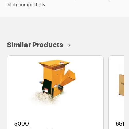
hitch compatibility
Similar Products
5000
65H