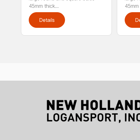
45mm thick...
45mm t
Details
De