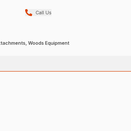
Call Us
Attachments, Woods Equipment