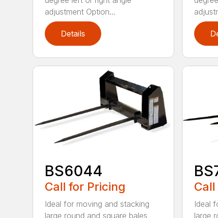
degree left or right angle
degree 
adjustment Option...
adjust
Details
De
BS6044
BS
Call for Pricing
Call
Ideal for moving and stacking
Ideal 
large round and square bales
large 