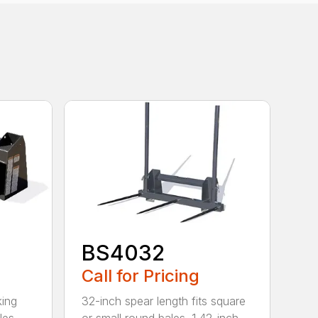
BS4032
Call for Pricing
king
32-inch spear length fits square