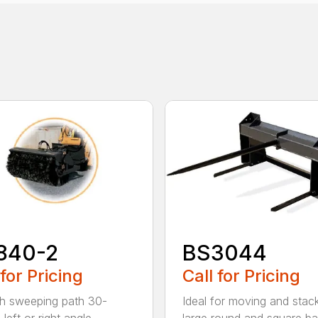
840-2
BS3044
 for Pricing
Call for Pricing
h sweeping path 30-
Ideal for moving and stac