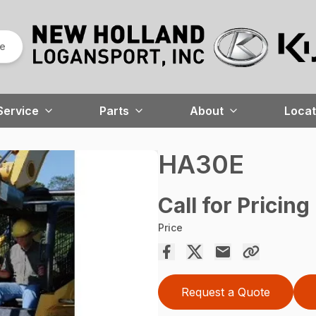
re
Service
Parts
About
Locat
HA30E
Call for Pricing
Price
Request a Quote