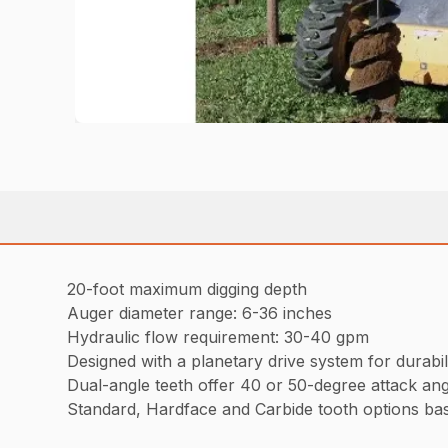
20-foot maximum digging depth
Auger diameter range: 6-36 inches
Hydraulic flow requirement: 30-40 gpm
Designed with a planetary drive system for durabili
Dual-angle teeth offer 40 or 50-degree attack ang
Standard, Hardface and Carbide tooth options bas