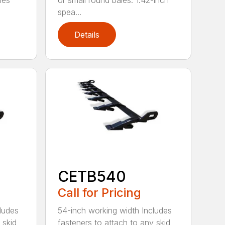
les
or small round bales. 1.42-inch
spea...
Details
CETB540
Call for Pricing
ludes
54-inch working width Includes
 skid
fasteners to attach to any skid