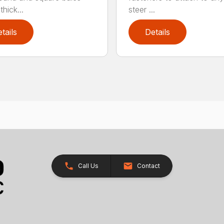
hick...
steer ...
tails
Details
Call Us
Contact