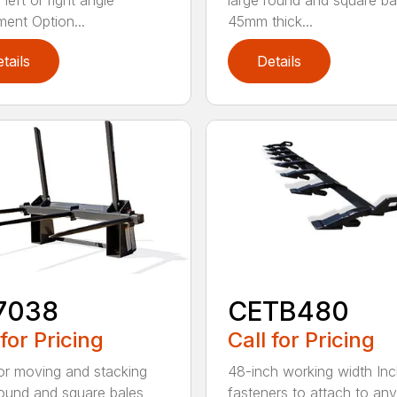
left or right angle
large round and square ba
ment Option...
45mm thick...
tails
Details
7038
CETB480
 for Pricing
Call for Pricing
for moving and stacking
48-inch working width Inc
round and square bales
fasteners to attach to any