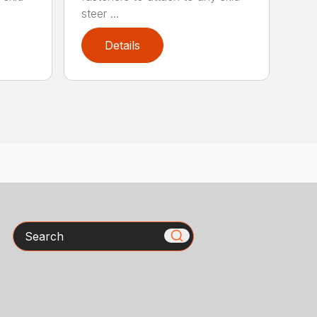
steer ...
Details
Search