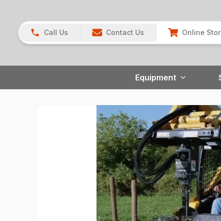
Call Us
Contact Us
Online Sto
Equipment