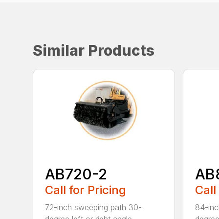
Similar Products
AB720-2
AB
Call for Pricing
Call
72-inch sweeping path 30-
84-inc