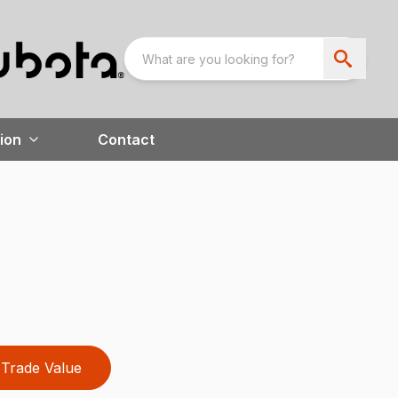
ion
Contact
Trade Value