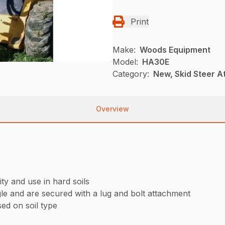
Print
Make:
Woods Equipment
Model:
HA30E
Category:
New, Skid Steer 
Overview
ty and use in hard soils
le and are secured with a lug and bolt attachment
ed on soil type