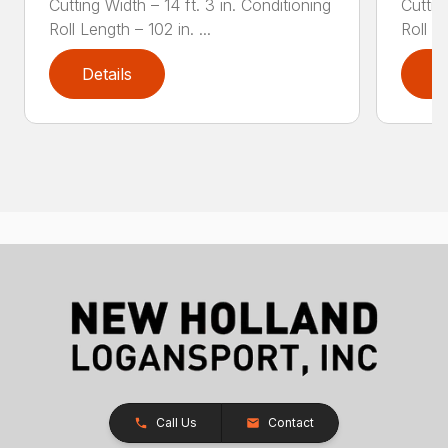
Cutting Width – 14 ft. 3 in. Conditioning
Cuttin
Roll Length – 102 in. ...
Roll Le
Details
D
Call Us
Contact