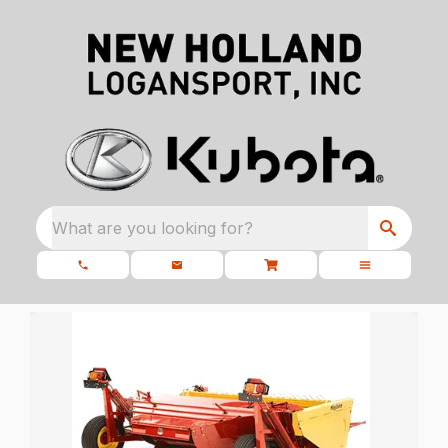
What are you looking for?