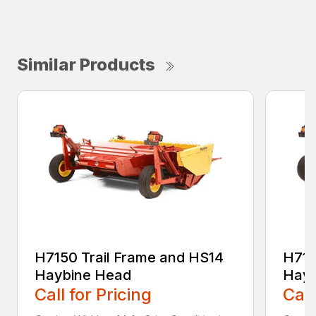
Similar Products
H7150 Trail Frame and HS14
H715
Haybine Head
Hayb
Call for Pricing
Call