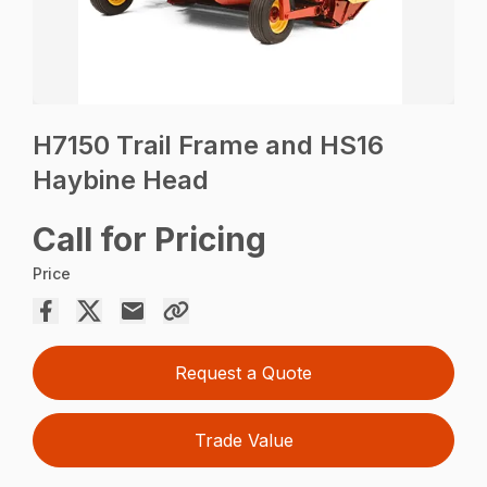
H7150 Trail Frame and HS16
Haybine Head
Call for Pricing
Price
Request a Quote
Trade Value