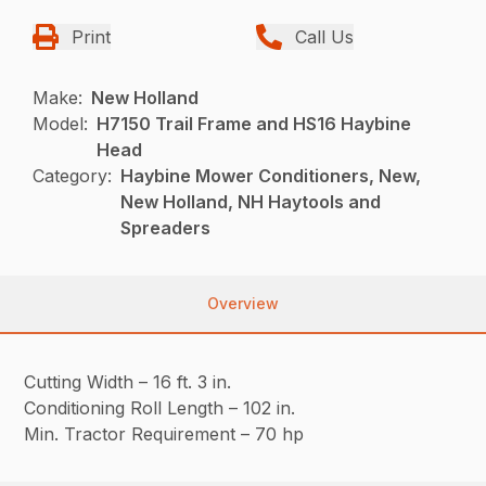
Print
Call Us
Make:
New Holland
Model:
H7150 Trail Frame and HS16 Haybine
Head
Category:
Haybine Mower Conditioners, New,
New Holland, NH Haytools and
Spreaders
Overview
Cutting Width – 16 ft. 3 in.
Conditioning Roll Length – 102 in.
Min. Tractor Requirement – 70 hp