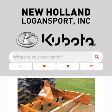
What are you looking for?