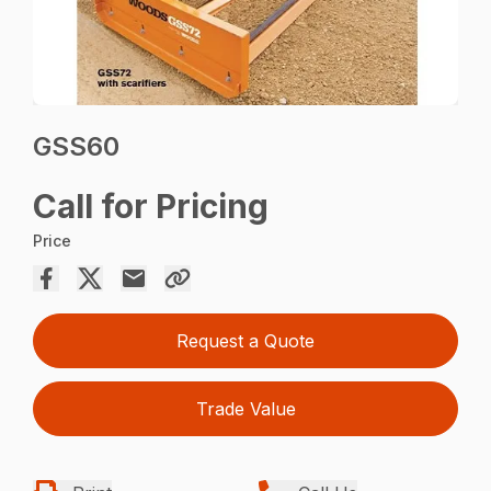
GSS60
Call for Pricing
Price
Request a Quote
Trade Value