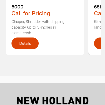
5000
65H
Call for Pricing
Call
Chipper/Shredder with chipping
65-inc
capacity up to 5-inches in
range:
diameter/sh...
Details
D