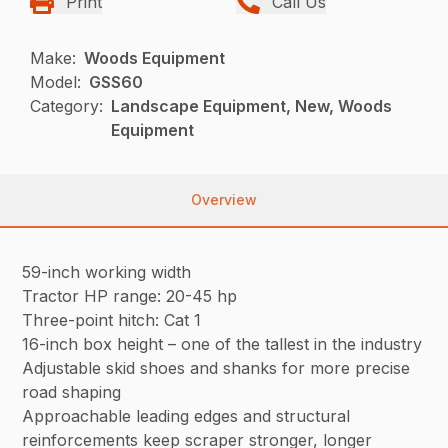
Print
Call Us
Make:
Woods Equipment
Model:
GSS60
Category:
Landscape Equipment, New, Woods
Equipment
Overview
59-inch working width
Tractor HP range: 20-45 hp
Three-point hitch: Cat 1
16-inch box height – one of the tallest in the industry
Adjustable skid shoes and shanks for more precise
road shaping
Approachable leading edges and structural
reinforcements keep scraper stronger, longer