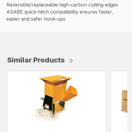
Reversible/replaceable high-carbon cutting edges
ASABE quick-hitch compatibility ensures faster,
easier and safer hook-ups
Similar Products