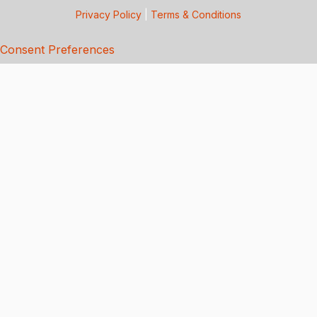
Privacy Policy
|
Terms & Conditions
Consent Preferences