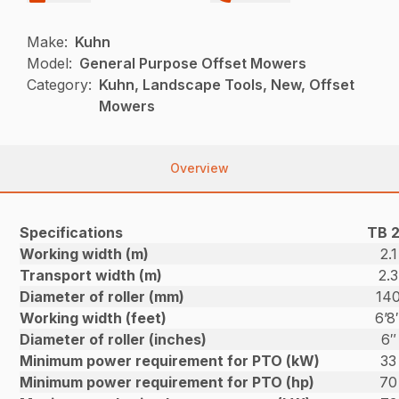
Make:
Kuhn
Model:
General Purpose Offset Mowers
Category:
Kuhn, Landscape Tools, New, Offset
Mowers
Overview
Specifications
TB 2
Working width (m)
2.1
Transport width (m)
2.3
Diameter of roller (mm)
14
Working width (feet)
6’8
Diameter of roller (inches)
6″
Minimum power requirement for PTO (kW)
33
Minimum power requirement for PTO (hp)
70