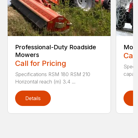
Professional-Duty Roadside
Moun
Mowers
Call
Call for Pricing
Speci
capaci
Specifications RSM 180 RSM 210
Horizontal reach (m) 3.4 ...
Details
D