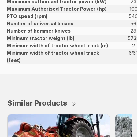
Maximum authorised tractor power (kW)
73
Maximum Authorised Tractor Power (hp)
10
PTO speed (rpm)
54
Number of universal knives
56
Number of hammer knives
28
Minimum tractor weight (lb)
573
Minimum width of tractor wheel track (m)
2
Minimum width of tractor wheel track
6’6
(feet)
Similar Products