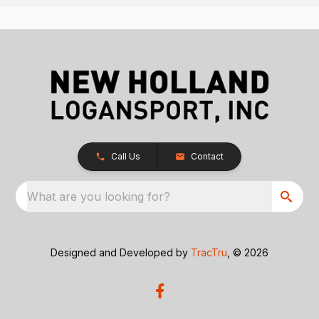
Call Us
Contact
What are you looking for?
Designed and Developed by
TracTru
, © 2026