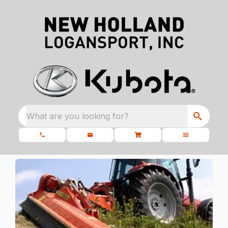
What are you looking for?