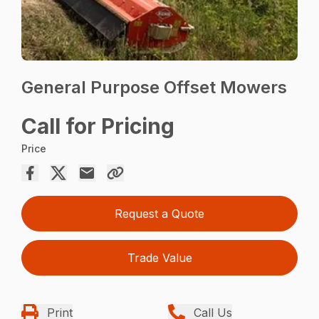
General Purpose Offset Mowers
Call for Pricing
Price
Request a Quote
Trade Value
Print
Call Us