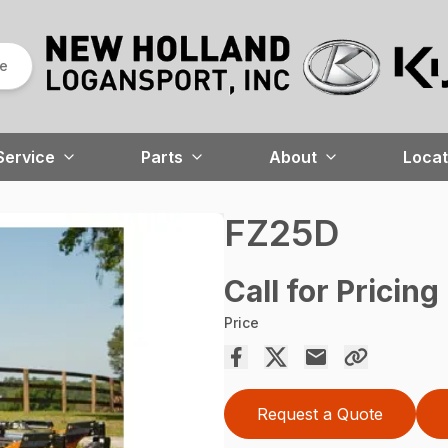
re
Service
Parts
About
Locat
FZ25D
Call for Pricing
Price
Request a Quote