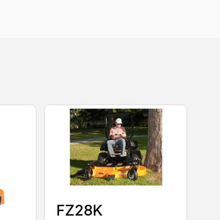
FZ28K