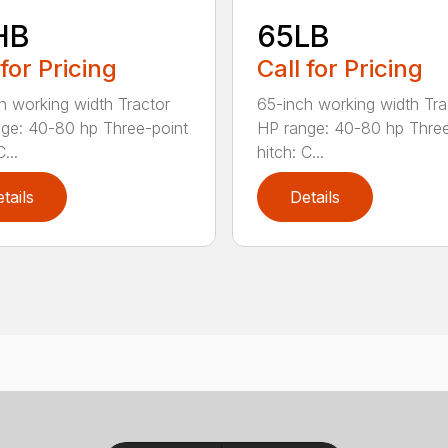
HB
65LB
 for Pricing
Call for Pricing
h working width Tractor
65-inch working width Tra
ge: 40-80 hp Three-point
HP range: 40-80 hp Three
...
hitch: C...
tails
Details