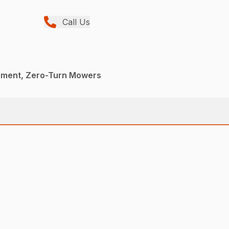
Call Us
pment, Zero-Turn Mowers