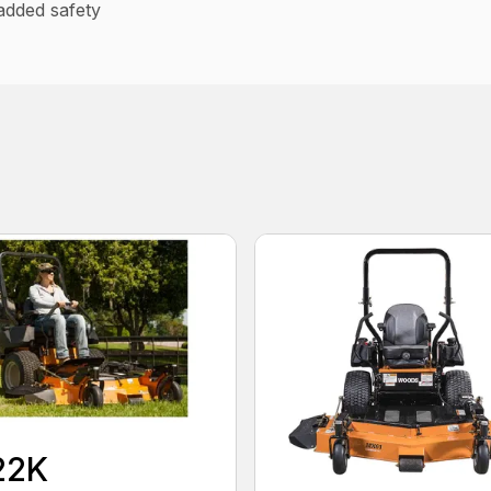
added safety
22K