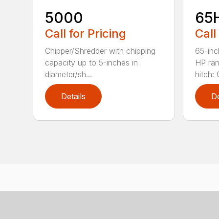
5000
65
Call for Pricing
Call
Chipper/Shredder with chipping
65-inc
capacity up to 5-inches in
HP ran
diameter/sh...
hitch: C
Details
De