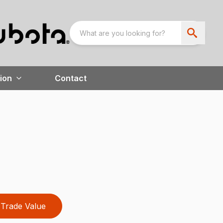
ion
Contact
Trade Value