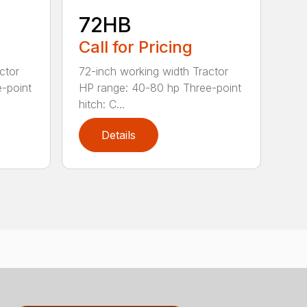
72HB
Call for Pricing
ctor
72-inch working width Tractor
-point
HP range: 40-80 hp Three-point
hitch: C...
Details