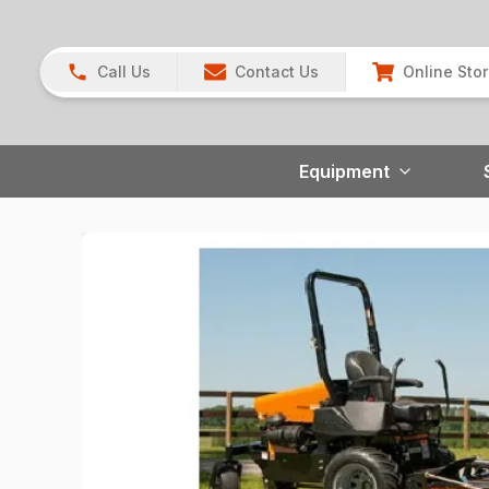
Call Us
Contact Us
Online Sto
Equipment