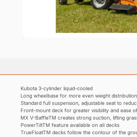
Kubota 3-cylinder liquid-cooled
Long wheelbase for more even weight distribution
Standard full suspension, adjustable seat to reduc
Front-mount deck for greater visibility and ease o
MX V-BaffleTM creates strong suction, lifting gra
PowerTiltTM feature available on all decks
TrueFloatTM decks follow the contour of the grou