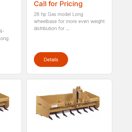
Call for Pricing
28 hp Gas model Long
wheelbase for more even weight
distribution for ...
4-
Long
Details