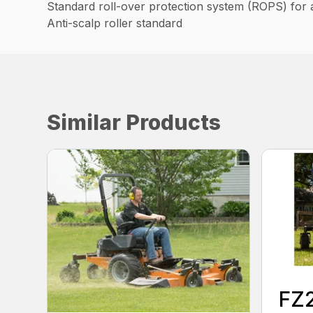
Standard roll-over protection system (ROPS) for 
Anti-scalp roller standard
Similar Products
FZ