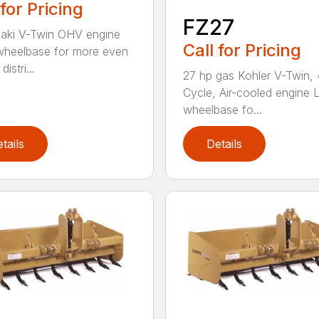
 for Pricing
FZ27
aki V-Twin OHV engine
Call for Pricing
heelbase for more even
istri...
27 hp gas Kohler V-Twin, 
Cycle, Air-cooled engine 
wheelbase fo...
tails
Details