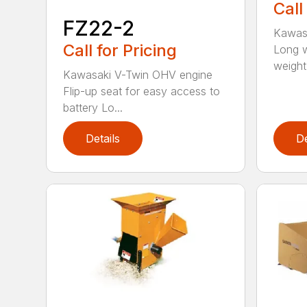
Call
FZ22-2
Kawas
Call for Pricing
Long w
weight d
Kawasaki V-Twin OHV engine
Flip-up seat for easy access to
battery Lo...
Details
De