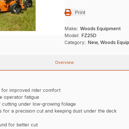
Print
Make:
Woods Equipment
Model:
FZ25D
Category:
New, Woods Equi
Overview
 for improved rider comfort
e operator fatigue
f cutting under low-growing foliage
ss for a precision cut and keeping dust under the deck
nd for better cut