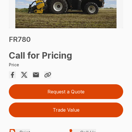
FR780
Call for Pricing
Price
Request a Quote
Trade Value