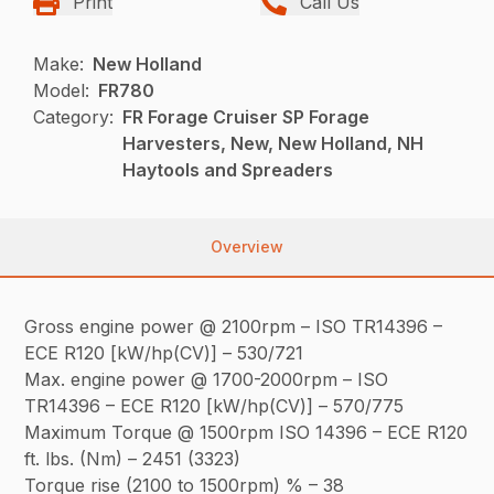
Print
Call Us
Make:
New Holland
Model:
FR780
Category:
FR Forage Cruiser SP Forage
Harvesters, New, New Holland, NH
Haytools and Spreaders
Overview
Gross engine power @ 2100rpm – ISO TR14396 –
ECE R120 [kW/hp(CV)] – 530/721
Max. engine power @ 1700-2000rpm – ISO
TR14396 – ECE R120 [kW/hp(CV)] – 570/775
Maximum Torque @ 1500rpm ISO 14396 – ECE R120
ft. lbs. (Nm) – 2451 (3323)
Torque rise (2100 to 1500rpm) % – 38