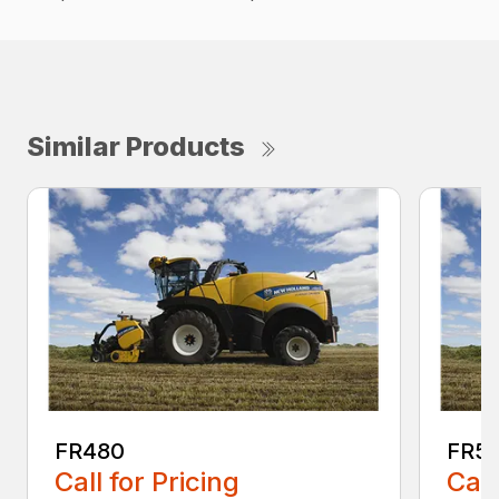
Similar Products
FR480
FR5
Call for Pricing
Call