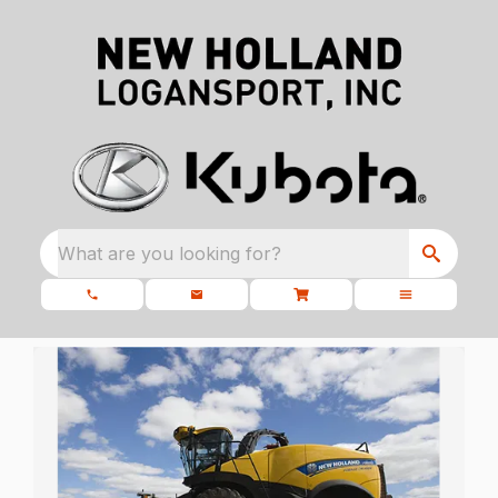
What are you looking for?