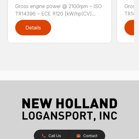
Gross engine power @ 2100rpm – ISO
Gross
TR14396 – ECE R120 [kW/hp(CV)...
TR143
Details
D
Call Us
Contact