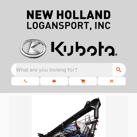
What are you looking for?