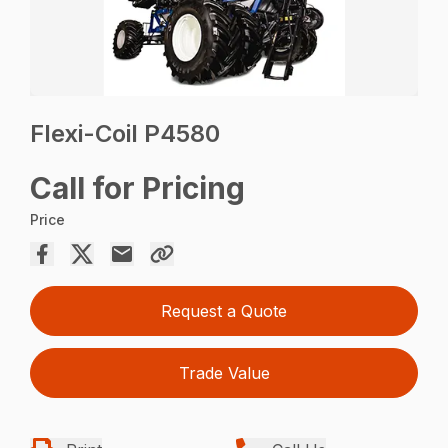
Flexi-Coil P4580
Call for Pricing
Price
Request a Quote
Trade Value