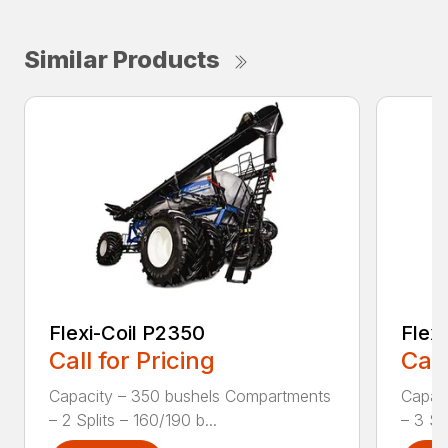
Similar Products
Flexi-Coil P2350
Flex
Call for Pricing
Call
Capacity – 350 bushels Compartments
Capac
– 2 Splits – 160/190 b...
– 3 Spl