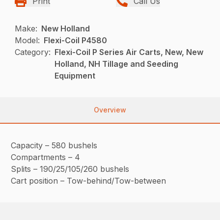
Print
Call Us
Make:
New Holland
Model:
Flexi-Coil P4580
Category:
Flexi-Coil P Series Air Carts, New, New
Holland, NH Tillage and Seeding
Equipment
Overview
Capacity – 580 bushels
Compartments – 4
Splits – 190/25/105/260 bushels
Cart position – Tow-behind/Tow-between