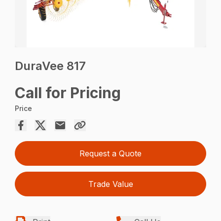
DuraVee 817
Call for Pricing
Price
Request a Quote
Trade Value