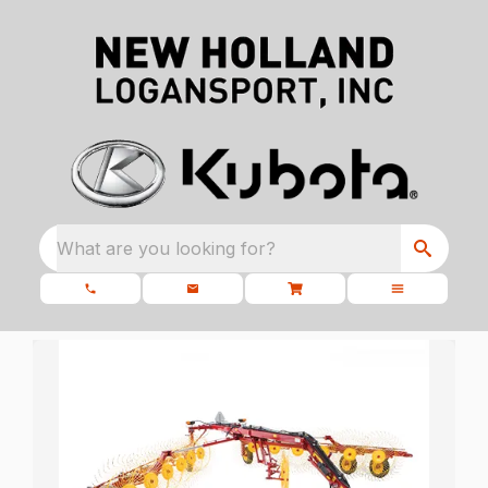
What are you looking for?