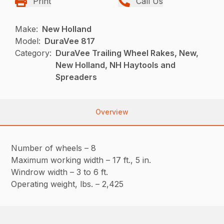
Print
Call Us
Make:
New Holland
Model:
DuraVee 817
Category:
DuraVee Trailing Wheel Rakes, New,
New Holland, NH Haytools and
Spreaders
Overview
Number of wheels – 8
Maximum working width – 17 ft., 5 in.
Windrow width – 3 to 6 ft.
Operating weight, lbs. – 2,425