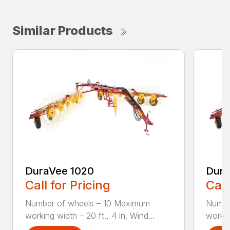
Similar Products
DuraVee 1020
Dura
Call for Pricing
Call
Number of wheels – 10 Maximum
Numbe
working width – 20 ft., 4 in. Wind...
workin