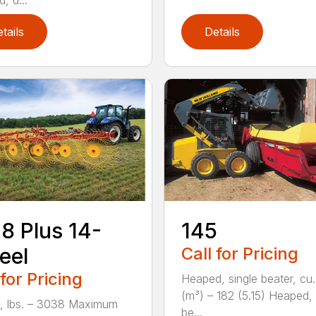
, d...
tails
Details
8 Plus 14-
145
eel
Call for Pricing
 for Pricing
Heaped, single beater, cu.
(m³) – 182 (5.15) Heaped,
, lbs. – 3038 Maximum
be...