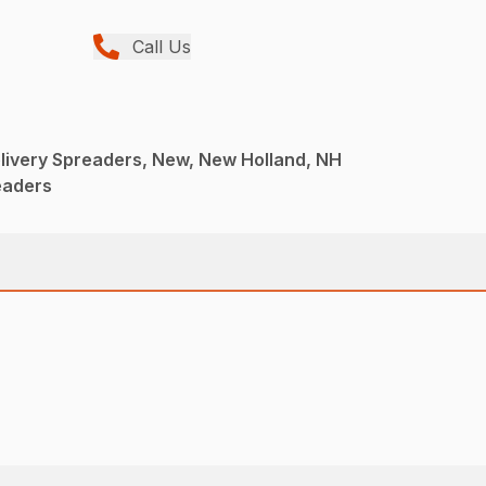
Call Us
livery Spreaders, New, New Holland, NH
eaders