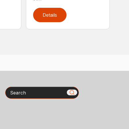
Details
Search