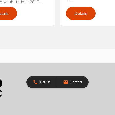
 width, ft. in. – 28′ 0...
tails
Details
Call Us
Contact