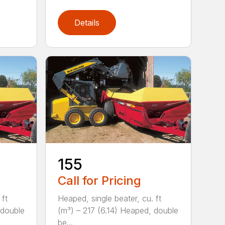
Details
155
Call for Pricing
 ft
Heaped, single beater, cu. ft
 double
(m³) – 217 (6.14) Heaped, double
be...