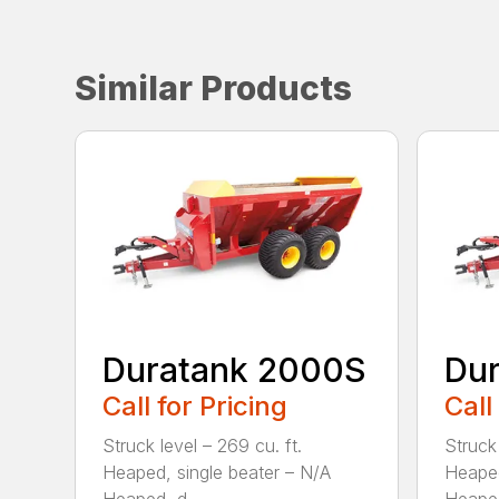
Similar Products
Duratank 2000S
Du
Call for Pricing
Call
Struck level – 269 cu. ft.
Struck 
Heaped, single beater – N/A
Heaped