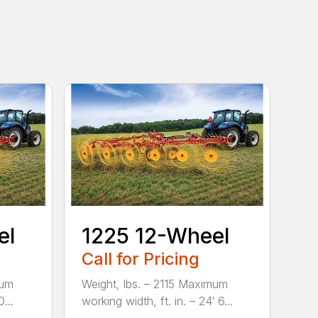
el
1225 12-Wheel
Call for Pricing
mum
Weight, lbs. – 2115 Maximum
...
working width, ft. in. – 24′ 6...