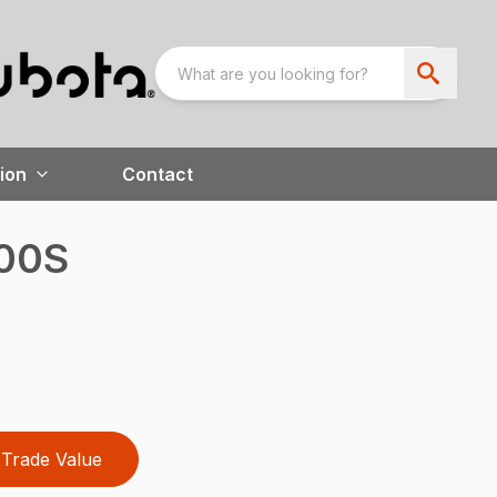
ion
Contact
400S
Trade Value