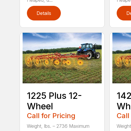
Heaped, d...
Heaped
Details
De
1225 Plus 12-
142
Wheel
Wh
Call for Pricing
Call
Weight, lbs. – 2736 Maximum
Weight