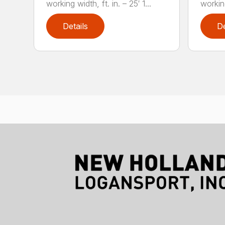
working width, ft. in. – 25′ 1...
working
Details
De