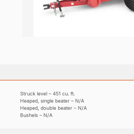
Struck level – 451 cu. ft.
Heaped, single beater – N/A
Heaped, double beater – N/A
Bushels – N/A