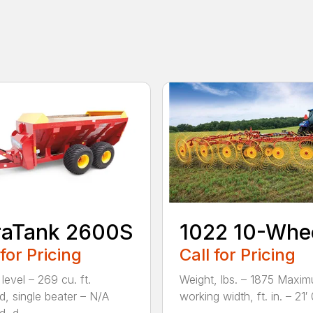
raTank 2600S
1022 10-Whe
 for Pricing
Call for Pricing
level – 269 cu. ft.
Weight, lbs. – 1875 Maxi
, single beater – N/A
working width, ft. in. – 21′ 0