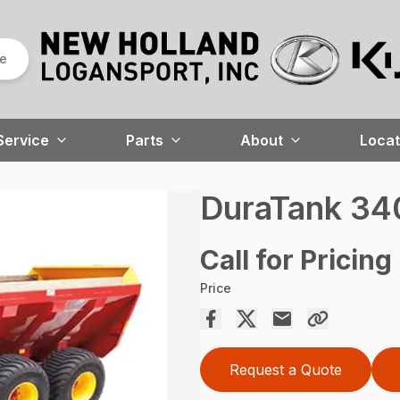
re
Service
Parts
About
Locat
DuraTank 3
Call for Pricing
Price
Request a Quote