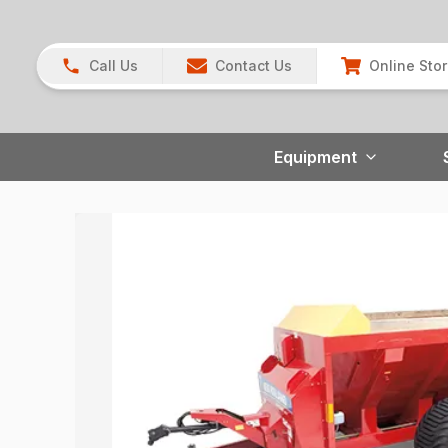
Call Us
Contact Us
Online Sto
Equipment