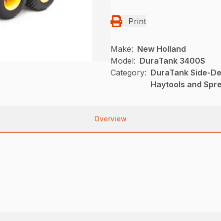
Print
Make:
New Holland
Model:
DuraTank 3400S
Category:
DuraTank Side-De
Haytools and Spr
Overview