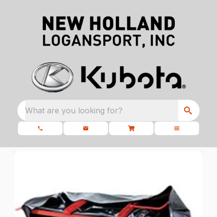
What are you looking for?