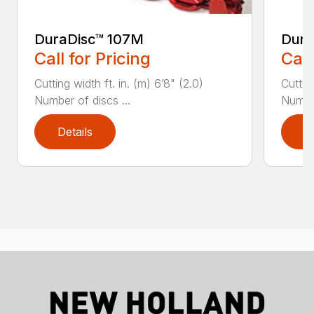
DuraDisc™ 107M
Dura
Call for Pricing
Call
Cutting width ft. in. (m) 6’8" (2.0)
Cutting
Number of discs ...
Number
Details
D