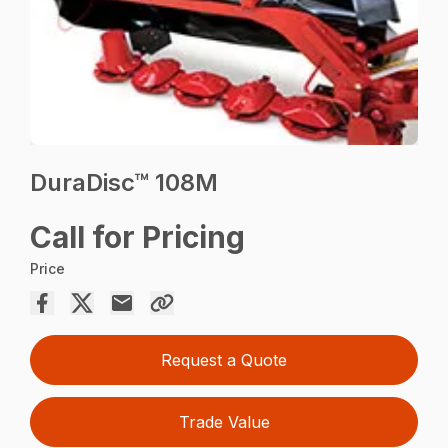
DuraDisc™ 108M
Call for Pricing
Price
Request a Quote
Trade Value