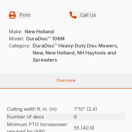
Print
Call Us
Make:
New Holland
Model:
DuraDisc™ 108M
Category:
DuraDisc™ Heavy-Duty Disc Mowers,
New, New Holland, NH Haytools and
Spreaders
Overview
Cutting width ft. in. (m)
7’10” (2.4)
Number of discs
6
Minimum PTO horsepower
55 (40.9)
required hp (kW)