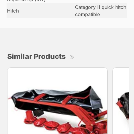
Category II quick hitch
Hitch
compatible
Similar Products