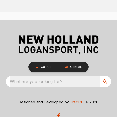
Call Us
Contact
What are you looking for?
Designed and Developed by
TracTru
, © 2026