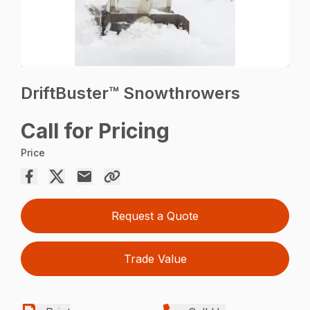
DriftBuster™ Snowthrowers
Call for Pricing
Price
Request a Quote
Trade Value