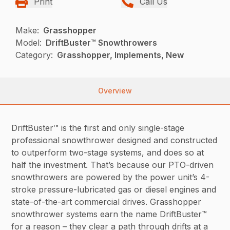
Print
Call Us
Make:
Grasshopper
Model:
DriftBuster™ Snowthrowers
Category:
Grasshopper, Implements, New
Overview
DriftBuster™ is the first and only single-stage
professional snowthrower designed and constructed
to outperform two-stage systems, and does so at
half the investment. That’s because our PTO-driven
snowthrowers are powered by the power unit’s 4-
stroke pressure-lubricated gas or diesel engines and
state-of-the-art commercial drives. Grasshopper
snowthrower systems earn the name DriftBuster™
for a reason – they clear a path through drifts at a