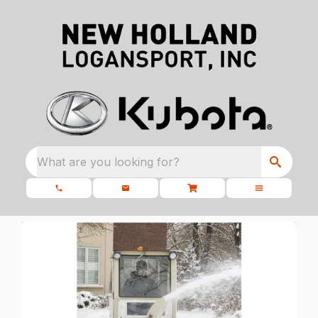
What are you looking for?