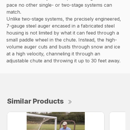
pace no other single- or two-stage systems can
match.
Unlike two-stage systems, the precisely engineered,
7-gauge steel auger encased in a fabricated steel
housing is not limited by what it can feed through a
small paddle wheel in the chute. Instead, the high-
volume auger cuts and busts through snow and ice
at a high velocity, channeling it through an
adjustable chute and throwing it up to 30 feet away.
Similar Products