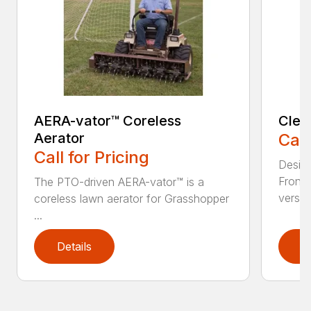
AERA-vator™ Coreless
Clea
Aerator
Call
Call for Pricing
Desig
Front
The PTO-driven AERA-vator™ is a
versati
coreless lawn aerator for Grasshopper
...
Details
D