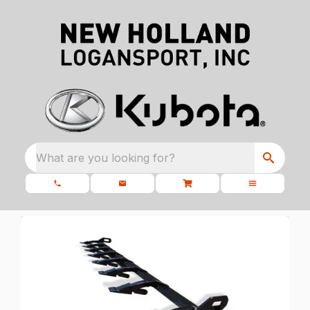
What are you looking for?