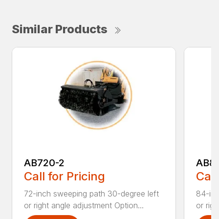
Similar Products
AB720-2
AB8
Call for Pricing
Call
72-inch sweeping path 30-degree left
84-inc
or right angle adjustment Option...
or rig