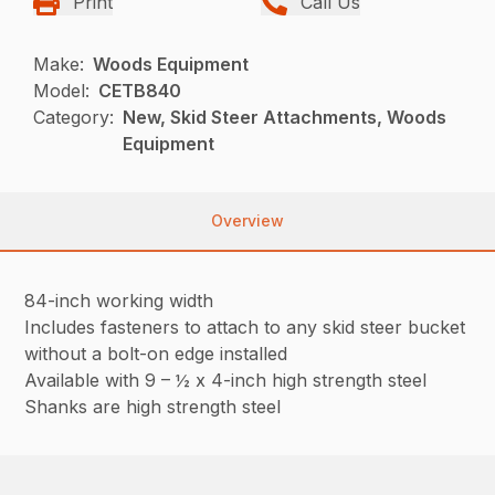
Print
Call Us
Make:
Woods Equipment
Model:
CETB840
Category:
New, Skid Steer Attachments, Woods
Equipment
Overview
84-inch working width
Includes fasteners to attach to any skid steer bucket
without a bolt-on edge installed
Available with 9 – ½ x 4-inch high strength steel
Shanks are high strength steel