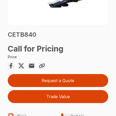
CETB840
Call for Pricing
Price
Request a Quote
Trade Value