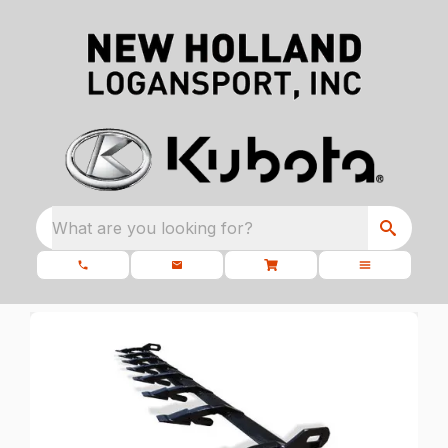
What are you looking for?