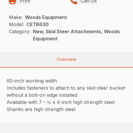
Print
Call Us
Make:
Woods Equipment
Model:
CETB630
Category:
New, Skid Steer Attachments, Woods
Equipment
Overview
60-inch working width
Includes fasteners to attach to any skid steer bucket
without a bolt-on edge installed
Available with 7 – ½ x 4-inch high strength steel
Shanks are high strength steel