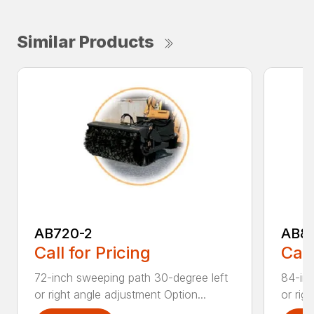
Similar Products
AB720-2
AB8
Call for Pricing
Call
72-inch sweeping path 30-degree left
84-inc
or right angle adjustment Option...
or rig