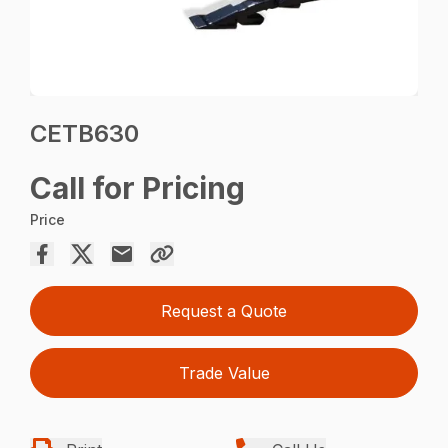
CETB630
Call for Pricing
Price
Request a Quote
Trade Value