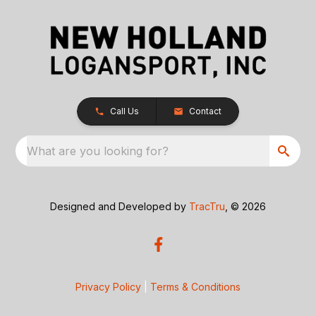
Call Us
Contact
What are you looking for?
Designed and Developed by
TracTru
, © 2026
Privacy Policy
|
Terms & Conditions