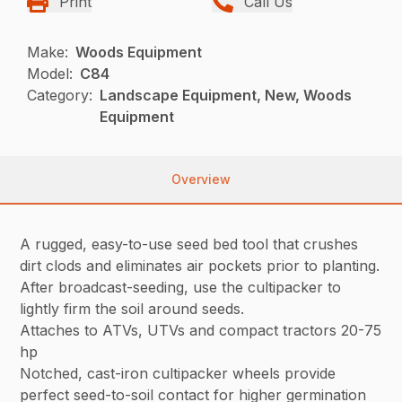
Print
Call Us
Make:
Woods Equipment
Model:
C84
Category:
Landscape Equipment, New, Woods
Equipment
Overview
A rugged, easy-to-use seed bed tool that crushes
dirt clods and eliminates air pockets prior to planting.
After broadcast-seeding, use the cultipacker to
lightly firm the soil around seeds.
Attaches to ATVs, UTVs and compact tractors 20-75
hp
Notched, cast-iron cultipacker wheels provide
perfect seed-to-soil contact for higher germination