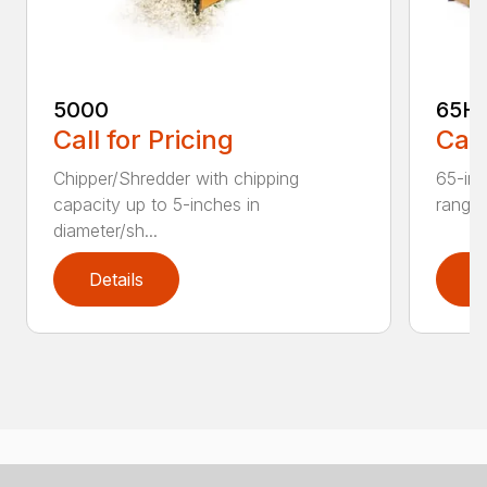
5000
65H
Call for Pricing
Call
Chipper/Shredder with chipping
65-inc
capacity up to 5-inches in
range:
diameter/sh...
Details
D