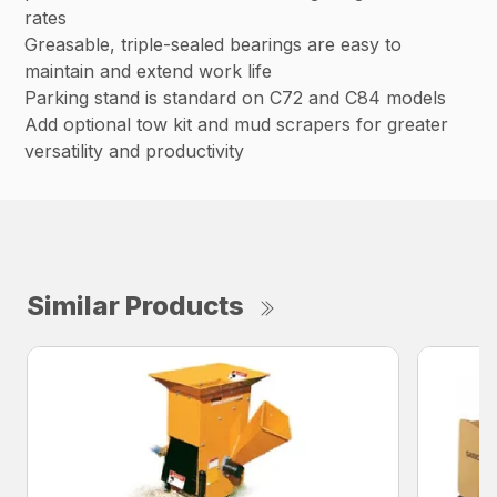
rates
Greasable, triple-sealed bearings are easy to
maintain and extend work life
Parking stand is standard on C72 and C84 models
Add optional tow kit and mud scrapers for greater
versatility and productivity
Similar Products