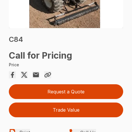
C84
Call for Pricing
Price
Request a Quote
Trade Value