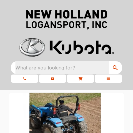
What are you looking for?