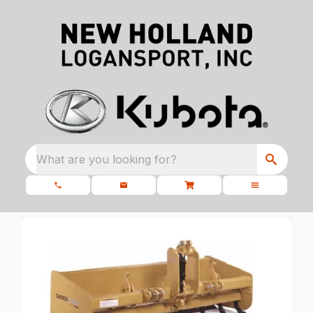
What are you looking for?