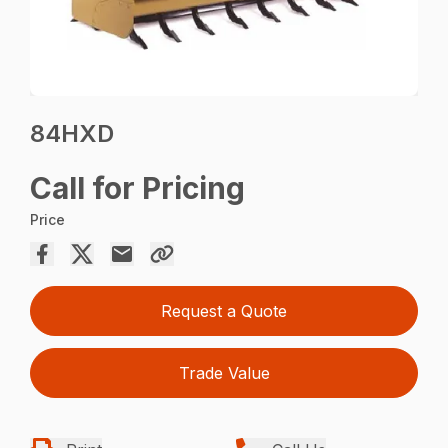
84HXD
Call for Pricing
Price
Request a Quote
Trade Value