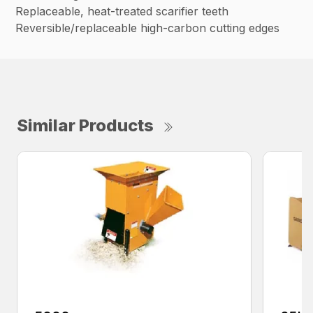
Replaceable, heat-treated scarifier teeth
Reversible/replaceable high-carbon cutting edges
Similar Products