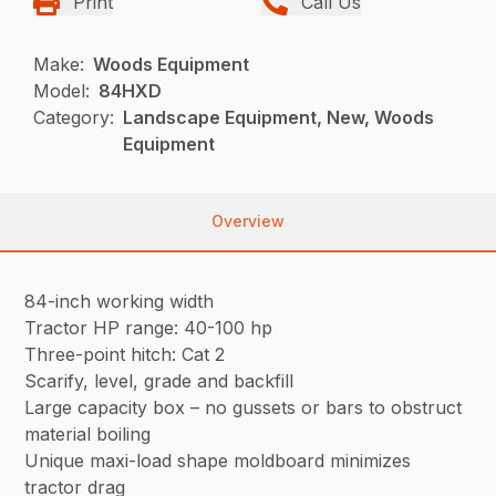
Print
Call Us
Make:
Woods Equipment
Model:
84HXD
Category:
Landscape Equipment, New, Woods
Equipment
Overview
84-inch working width
Tractor HP range: 40-100 hp
Three-point hitch: Cat 2
Scarify, level, grade and backfill
Large capacity box – no gussets or bars to obstruct
material boiling
Unique maxi-load shape moldboard minimizes
tractor drag